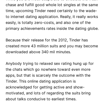
chase and fulfill good whole lot singles at the same
time, upcoming Tinder need certainly to the wade-
to internet dating application. Really, it really works
easily, is totally zero-costs, and also one of the
primary achievements rates inside the dating globe.
Because their release for the 2012, Tinder has
created more 43 million suits and you may become
downloaded above 340 mil minutes.
Anybody trying to relaxed sex rating hung up for
the chats which go nowhere toward even more
apps, but that is scarcely the outcome with the
Tinder. This online dating application is
acknowledged for getting active and show-
motivated, and lots of regarding the suits bring
about talks conducive to earliest times.