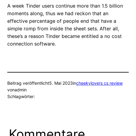
A week Tinder users continue more than 1.5 billion
moments along, thus we had reckon that an
effective percentage of people end that have a
simple romp from inside the sheet sets. After all,
these’s a reason Tinder became entitled a no cost
connection software.
Beitrag veröffentlicht
5. Mai 2023
in
cheekylovers cs review
von
admin
Schlagwörter:
Kommentare