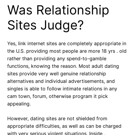
Was Relationship
Sites Judge?
Yes, link internet sites are completely appropriate in
the U.S. providing most people are more 18 yrs . old
rather than providing any spend-to-gamble
functions, knowing the reason. Most adult dating
sites provide very well genuine relationship
alternatives and individual advertisements, and
singles is able to follow intimate relations in any
cam town, forum, otherwise program it pick
appealing.
However, dating sites are not shielded from
appropriate difficulties, as well as can be charged
with very serious violent situations. Inside ,