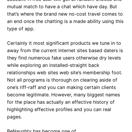
mutual match to have a chat which have day. But
that’s where the brand new no-cost travel comes to
an end once the chatting is a made ability using this
type of app.
Certainly it most significant products we tune in to
away from the current internet sites based daters is
they find numerous fake users otherwise dry levels
while exploring an installed-straight back
relationships web sites web site’s membership foot.
Not all programs is thorough on clearing aside of
one’s riff-raff and you can making certain clients
become legitimate. However, many biggest names
for the place has actually an effective history of
highlighting effective profiles and you can real
pages.
BeNaughty has become one of