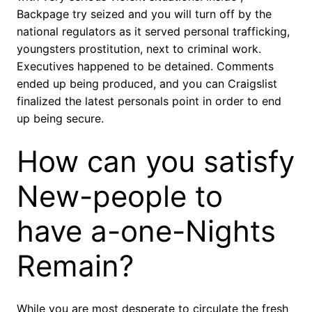
Backpage try seized and you will turn off by the
national regulators as it served personal trafficking,
youngsters prostitution, next to criminal work.
Executives happened to be detained. Comments
ended up being produced, and you can Craigslist
finalized the latest personals point in order to end
up being secure.
How can you satisfy
New-people to
have a-one-Nights
Remain?
While you are most desperate to circulate the fresh