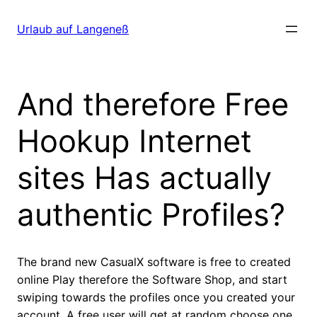
Direkt
zum
Urlaub auf Langeneß
Inhalt
wechseln
And therefore Free
Hookup Internet
sites Has actually
authentic Profiles?
The brand new CasualX software is free to created
online Play therefore the Software Shop, and start
swiping towards the profiles once you created your
account. A free user will get at random choose one