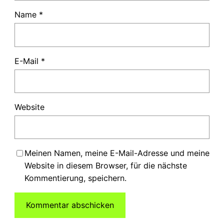
Name
*
E-Mail
*
Website
Meinen Namen, meine E-Mail-Adresse und meine
Website in diesem Browser, für die nächste
Kommentierung, speichern.