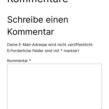
Schreibe einen
Kommentar
Deine E-Mail-Adresse wird nicht veröffentlicht.
Erforderliche Felder sind mit
*
markiert
Kommentar
*