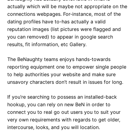
actually which will be maybe not appropriate on the
connections webpages. For-instance, most of the
dating profiles have to-has actually a valid
reputation images (list pictures were flagged and
you can removed) to appear in google search
results, fit information, etc Gallery.
The BeNaughty teams enjoys hands-towards
reporting equipment one to empower single people
to help authorities your website and make sure
unsavory characters don’t result in issues for long.
If you’re searching to possess an installed-back
hookup, you can rely on new BeN in order to
connect you to real go out users you to suit your
very own requirements with regards to get older,
intercourse, looks, and you will location.