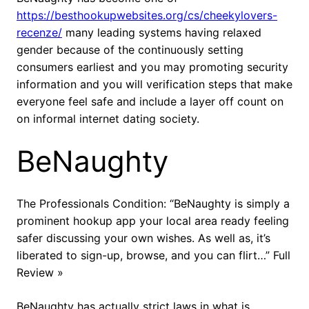
https://besthookupwebsites.org/cs/cheekylovers-
recenze/
many leading systems having relaxed
gender because of the continuously setting
consumers earliest and you may promoting security
information and you will verification steps that make
everyone feel safe and include a layer off count on
on informal internet dating society.
BeNaughty
The Professionals Condition: “BeNaughty is simply a
prominent hookup app your local area ready feeling
safer discussing your own wishes. As well as, it’s
liberated to sign-up, browse, and you can flirt…” Full
Review »
BeNaughty has actually strict laws in what is