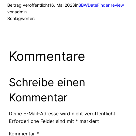
Beitrag veröffentlicht
16. Mai 2023
in
BBWDateFinder review
von
admin
Schlagwörter:
Kommentare
Schreibe einen
Kommentar
Deine E-Mail-Adresse wird nicht veröffentlicht.
Erforderliche Felder sind mit
*
markiert
Kommentar
*