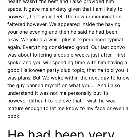
health wasn’t the best and i also provided him
space. It gave me anxiety given that I am likely to
however, I left your feel. The new communication
faltered however, We appeared inside the having
your one evening and then he said he had been
okay. We joked a while plus it experienced typical
again. Everything considered good. Our last convo
was about loitering a couple weeks just after i first
spoke and you will spending time with him having a
good Halloween party club topic, that he told you it
was plans. But We woke within the next day to know
the guy banned myself on what you…. And i also
understand it was not me personally but it’s
however difficult to believe that. I wish he was
mature enough to let me know to my face or even a
book.
He had been very