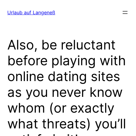
Direkt
zum
Urlaub auf Langeneß
Inhalt
wechseln
Also, be reluctant
before playing with
online dating sites
as you never know
whom (or exactly
what threats) you’ll