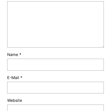
Name
*
E-Mail
*
Website