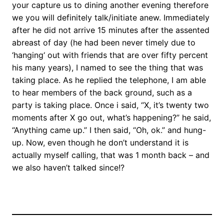
your capture us to dining another evening therefore
we you will definitely talk/initiate anew. Immediately
after he did not arrive 15 minutes after the assented
abreast of day (he had been never timely due to
‘hanging‘ out with friends that are over fifty percent
his many years), I named to see the thing that was
taking place. As he replied the telephone, I am able
to hear members of the back ground, such as a
party is taking place. Once i said, “X, it’s twenty two
moments after X go out, what’s happening?” he said,
“Anything came up.” I then said, “Oh, ok.” and hung-
up. Now, even though he don’t understand it is
actually myself calling, that was 1 month back – and
we also haven’t talked since!?