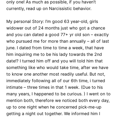
only one! As much as possible, if you haven’t
currently, read up on Narcissistic behavior.
My personal Story: I’m good 63 year-old, girls
widower out of 24 months just who got a chance
and you can dated a good 77+ yr old son – exactly
who pursued me for more than annually – all of last
june. I dated from time to time a week, that have
him inquiring me to be his lady towards the 2nd
date!? I turned him off and you will told him that
something like who would take time, after we have
to know one another most readily useful. But not,
immediately following all of our 6th time, i turned
intimate – three times in that 1 week. (Due to his
many years, I happened to be curious. ) I went on to
mention both, therefore we noticed both every day,
up to one night when he concerned pick-me-up
getting a night out together. We informed him I