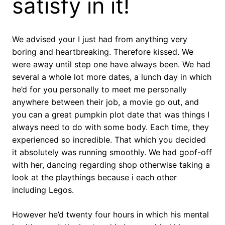
satisfy in it!
We advised your I just had from anything very
boring and heartbreaking. Therefore kissed. We
were away until step one have always been. We had
several a whole lot more dates, a lunch day in which
he’d for you personally to meet me personally
anywhere between their job, a movie go out, and
you can a great pumpkin plot date that was things I
always need to do with some body. Each time, they
experienced so incredible. That which you decided
it absolutely was running smoothly. We had goof-off
with her, dancing regarding shop otherwise taking a
look at the playthings because i each other
including Legos.
However he’d twenty four hours in which his mental