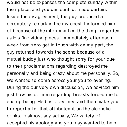
would not be expenses the complete sunday within
their place, and you can conflict made certain.
Inside the disagreement, the guy produced a
derogatory remark in the my chest. I informed him
of because of the informing him the thing i regarded
as His “individual pieces.” Immediately after each
week from zero get in touch with on my part, the
guy returned towards the scene because of a
mutual buddy just who thought sorry for your due
to their proclamations regarding destroyed me
personally and being crazy about me personally. So,
We wanted to come across your you to evening.
During the our very own discussion, We advised him
just how his opinion regarding breasts forced me to
end up being. He basic declined and then make you
to report after that attributed it on the alcoholic
drinks. In almost any actually, We variety of
accepted his apology and you may wanted to help