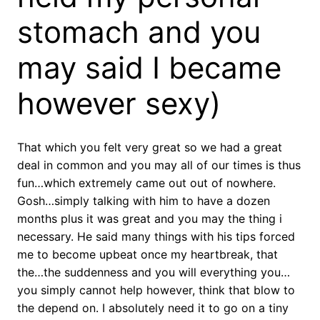
stomach and you
may said I became
however sexy)
That which you felt very great so we had a great
deal in common and you may all of our times is thus
fun…which extremely came out out of nowhere.
Gosh…simply talking with him to have a dozen
months plus it was great and you may the thing i
necessary. He said many things with his tips forced
me to become upbeat once my heartbreak, that
the…the suddenness and you will everything you…
you simply cannot help however, think that blow to
the depend on. I absolutely need it to go on a tiny