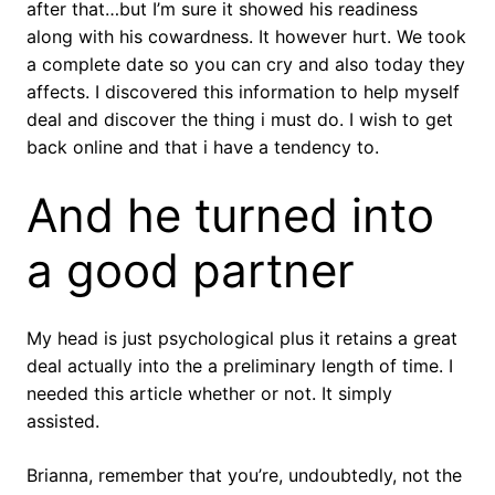
after that…but I’m sure it showed his readiness
along with his cowardness. It however hurt. We took
a complete date so you can cry and also today they
affects. I discovered this information to help myself
deal and discover the thing i must do. I wish to get
back online and that i have a tendency to.
And he turned into
a good partner
My head is just psychological plus it retains a great
deal actually into the a preliminary length of time. I
needed this article whether or not. It simply
assisted.
Brianna, remember that you’re, undoubtedly, not the