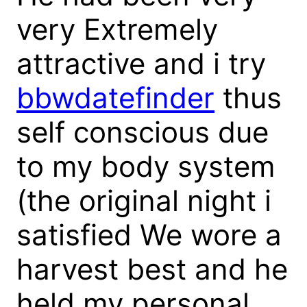
very Extremely
attractive and i try
bbwdatefinder
thus
self conscious due
to my body system
(the original night i
satisfied We wore a
harvest best and he
held my personal