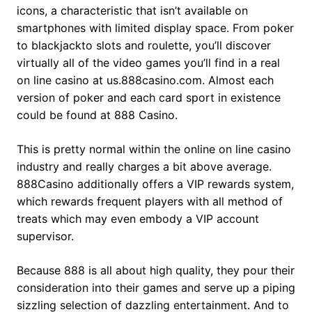
icons, a characteristic that isn’t available on
smartphones with limited display space. From poker
to blackjackto slots and roulette, you’ll discover
virtually all of the video games you’ll find in a real
on line casino at us.888casino.com. Almost each
version of poker and each card sport in existence
could be found at 888 Casino.
This is pretty normal within the online on line casino
industry and really charges a bit above average.
888Casino additionally offers a VIP rewards system,
which rewards frequent players with all method of
treats which may even embody a VIP account
supervisor.
Because 888 is all about high quality, they pour their
consideration into their games and serve up a piping
sizzling selection of dazzling entertainment. And to