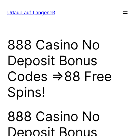
Direkt
zum
Urlaub auf Langeneß
Inhalt
wechseln
888 Casino No
Deposit Bonus
Codes =>88 Free
Spins!
888 Casino No
Deposit Bonus