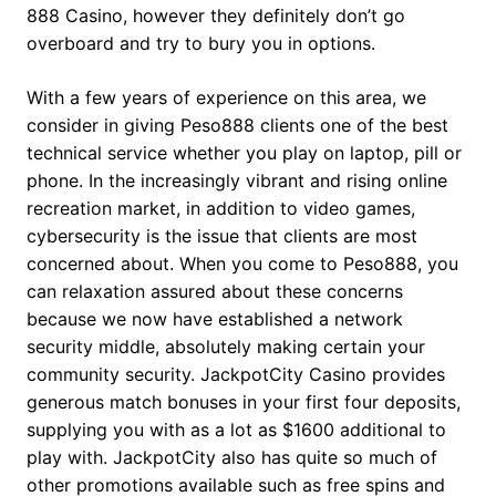
888 Casino, however they definitely don’t go
overboard and try to bury you in options.
With a few years of experience on this area, we
consider in giving Peso888 clients one of the best
technical service whether you play on laptop, pill or
phone. In the increasingly vibrant and rising online
recreation market, in addition to video games,
cybersecurity is the issue that clients are most
concerned about. When you come to Peso888, you
can relaxation assured about these concerns
because we now have established a network
security middle, absolutely making certain your
community security. JackpotCity Casino provides
generous match bonuses in your first four deposits,
supplying you with as a lot as $1600 additional to
play with. JackpotCity also has quite so much of
other promotions available such as free spins and