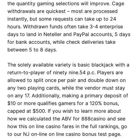
the quantity gaming selections will improve. Cage
withdrawals are quickest – most are processed
instantly, but some requests can take up to 24
hours. Withdrawn funds often take 3-4 enterprise
days to land in Neteller and PayPal accounts, 5 days
for bank accounts, while check deliveries take
between 5 to 8 days.
The solely available variety is basic blackjack with a
return-to-player of ninety nine.54 p.c. Players are
allowed to split once per pair and double down on
any two playing cards, while the vendor must stay
on any 17. Additionally, making a primary deposit of
$10 or more qualifies gamers for a 120% bonus,
capped at $500. If you wish to learn more about
how we calculated the ABV for 888casino and see
how this on line casino fares in the full rankings, go
to our NJ on-line on line casino bonus test page.