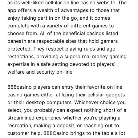
as its well-liked cellular on line casino website. The
app offers a wealth of advantages to those that
enjoy taking part in on the go, and it comes
complete with a variety of different games to
choose from. All of the beneficial casinos listed
beneath are respectable sites that hold gamers
protected. They respect playing rules and age
restrictions, providing a superb real money gaming
expertise in a safe setting devoted to players‘
welfare and security on-line.
888casino players can entry their favorite on line
casino games either utilizing their cellular gadgets
or their desktop computers. Whichever choice you
select, you probably can expect nothing short of a
streamlined experience whether you’re playing a
recreation, making a deposit, or reaching out to
customer help. 888Casino brings to the table a lot