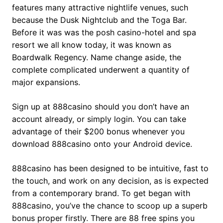
features many attractive nightlife venues, such
because the Dusk Nightclub and the Toga Bar.
Before it was was the posh casino-hotel and spa
resort we all know today, it was known as
Boardwalk Regency. Name change aside, the
complete complicated underwent a quantity of
major expansions.
Sign up at 888casino should you don’t have an
account already, or simply login. You can take
advantage of their $200 bonus whenever you
download 888casino onto your Android device.
888casino has been designed to be intuitive, fast to
the touch, and work on any decision, as is expected
from a contemporary brand. To get began with
888casino, you’ve the chance to scoop up a superb
bonus proper firstly. There are 88 free spins you