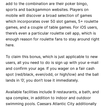
add to the combination are their poker bingo,
sports and backgammon websites. Players on
mobile will discover a broad selection of games
which incorporates over 50 slot games, 5+ roulette
games, and a couple of table games. For iOS users,
there’s even a particular roulette cell app, which is
enough reason for roulette fans to stay around right
here.
To claim this bonus, which is just applicable to new
users, all you need to do is sign up with your e-mail
and confirm your age. If you wager on a fair cash
spot (red/black, even/odd, or high/low) and the ball
lands in ‘0’, you don’t lose it immediately.
Available facilities include 9 restaurants, a bath, and
spa complex, in addition to indoor and outdoor
swimming pools. Caesars Atlantic City additionally