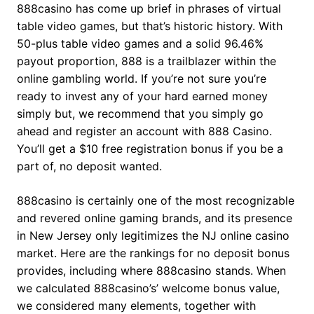
888casino has come up brief in phrases of virtual
table video games, but that’s historic history. With
50-plus table video games and a solid 96.46%
payout proportion, 888 is a trailblazer within the
online gambling world. If you’re not sure you’re
ready to invest any of your hard earned money
simply but, we recommend that you simply go
ahead and register an account with 888 Casino.
You’ll get a $10 free registration bonus if you be a
part of, no deposit wanted.
888casino is certainly one of the most recognizable
and revered online gaming brands, and its presence
in New Jersey only legitimizes the NJ online casino
market. Here are the rankings for no deposit bonus
provides, including where 888casino stands. When
we calculated 888casino’s’ welcome bonus value,
we considered many elements, together with