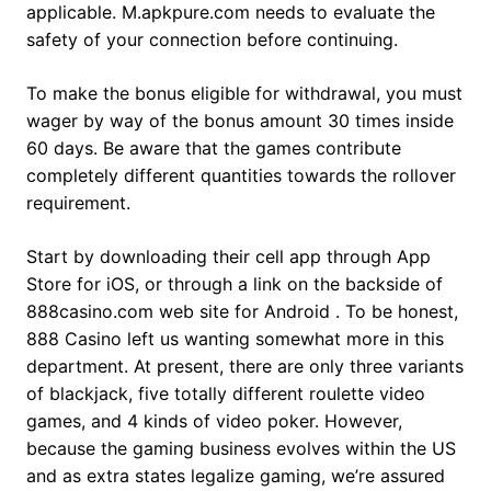
applicable. M.apkpure.com needs to evaluate the
safety of your connection before continuing.
To make the bonus eligible for withdrawal, you must
wager by way of the bonus amount 30 times inside
60 days. Be aware that the games contribute
completely different quantities towards the rollover
requirement.
Start by downloading their cell app through App
Store for iOS, or through a link on the backside of
888casino.com web site for Android . To be honest,
888 Casino left us wanting somewhat more in this
department. At present, there are only three variants
of blackjack, five totally different roulette video
games, and 4 kinds of video poker. However,
because the gaming business evolves within the US
and as extra states legalize gaming, we’re assured