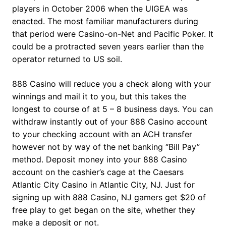
players in October 2006 when the UIGEA was
enacted. The most familiar manufacturers during
that period were Casino-on-Net and Pacific Poker. It
could be a protracted seven years earlier than the
operator returned to US soil.
888 Casino will reduce you a check along with your
winnings and mail it to you, but this takes the
longest to course of at 5 – 8 business days. You can
withdraw instantly out of your 888 Casino account
to your checking account with an ACH transfer
however not by way of the net banking “Bill Pay”
method. Deposit money into your 888 Casino
account on the cashier’s cage at the Caesars
Atlantic City Casino in Atlantic City, NJ. Just for
signing up with 888 Casino, NJ gamers get $20 of
free play to get began on the site, whether they
make a deposit or not.