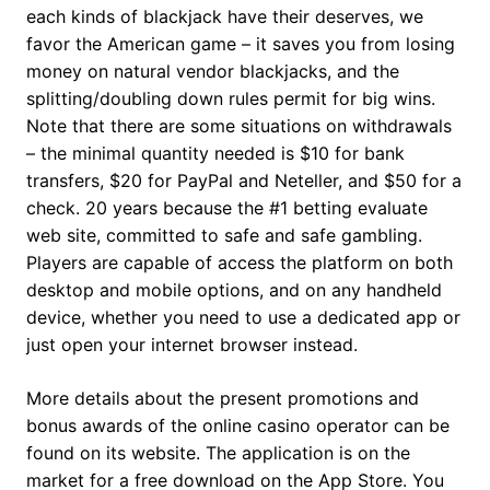
each kinds of blackjack have their deserves, we
favor the American game – it saves you from losing
money on natural vendor blackjacks, and the
splitting/doubling down rules permit for big wins.
Note that there are some situations on withdrawals
– the minimal quantity needed is $10 for bank
transfers, $20 for PayPal and Neteller, and $50 for a
check. 20 years because the #1 betting evaluate
web site, committed to safe and safe gambling.
Players are capable of access the platform on both
desktop and mobile options, and on any handheld
device, whether you need to use a dedicated app or
just open your internet browser instead.
More details about the present promotions and
bonus awards of the online casino operator can be
found on its website. The application is on the
market for a free download on the App Store. You