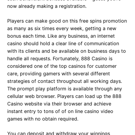
now already making a registration.
Players can make good on this free spins promotion
as many as six times every week, getting a new
bonus each time. Like any business, an internet
casino should hold a clear line of communication
with its clients and be available on business days to
handle all requests. Fortunately, 888 Casino is
considered one of the top casinos for customer
care, providing gamers with several different
strategies of contact throughout all working days.
The prompt play platform is available through any
cellular web browser. Players can load up the 888
Casino website via their browser and achieve
instant entry to tons of of on line casino video
games with no obtain required.
You can deposit and withdraw your winnings