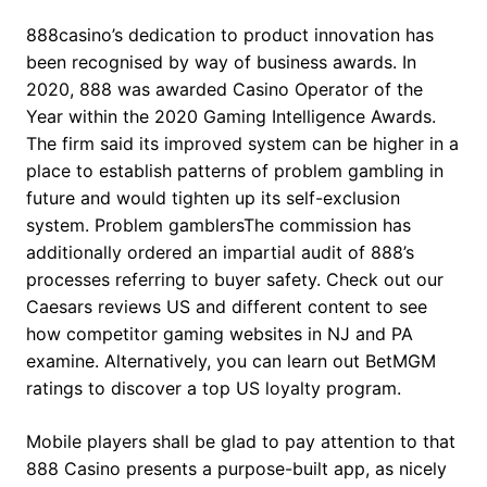
888casino’s dedication to product innovation has
been recognised by way of business awards. In
2020, 888 was awarded Casino Operator of the
Year within the 2020 Gaming Intelligence Awards.
The firm said its improved system can be higher in a
place to establish patterns of problem gambling in
future and would tighten up its self-exclusion
system. Problem gamblersThe commission has
additionally ordered an impartial audit of 888’s
processes referring to buyer safety. Check out our
Caesars reviews US and different content to see
how competitor gaming websites in NJ and PA
examine. Alternatively, you can learn out BetMGM
ratings to discover a top US loyalty program.
Mobile players shall be glad to pay attention to that
888 Casino presents a purpose-built app, as nicely