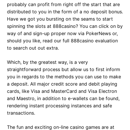
probably can profit from right off the start that are
distributed to you in the form of a no deposit bonus.
Have we got you bursting on the seams to start
spinning the slots at 888casino? You can click on by
way of and sign-up proper now via PokerNews or,
should you like, read our full 888casino evaluation
to search out out extra.
Which, by the greatest way, is a very
straightforward process but allow us to first inform
you in regards to the methods you can use to make
a deposit. All major credit score and debit playing
cards, like Visa and MasterCard and Visa Electron
and Maestro, in addition to e-wallets can be found,
rendering instant processing instances and safe
transactions.
The fun and exciting on-line casino games are at