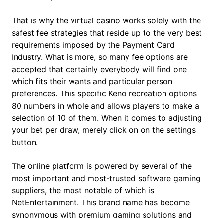
That is why the virtual casino works solely with the
safest fee strategies that reside up to the very best
requirements imposed by the Payment Card
Industry. What is more, so many fee options are
accepted that certainly everybody will find one
which fits their wants and particular person
preferences. This specific Keno recreation options
80 numbers in whole and allows players to make a
selection of 10 of them. When it comes to adjusting
your bet per draw, merely click on on the settings
button.
The online platform is powered by several of the
most important and most-trusted software gaming
suppliers, the most notable of which is
NetEntertainment. This brand name has become
synonymous with premium gaming solutions and