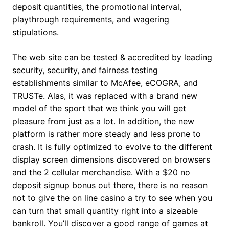
deposit quantities, the promotional interval,
playthrough requirements, and wagering
stipulations.
The web site can be tested & accredited by leading
security, security, and fairness testing
establishments similar to McAfee, eCOGRA, and
TRUSTe. Alas, it was replaced with a brand new
model of the sport that we think you will get
pleasure from just as a lot. In addition, the new
platform is rather more steady and less prone to
crash. It is fully optimized to evolve to the different
display screen dimensions discovered on browsers
and the 2 cellular merchandise. With a $20 no
deposit signup bonus out there, there is no reason
not to give the on line casino a try to see when you
can turn that small quantity right into a sizeable
bankroll. You’ll discover a good range of games at