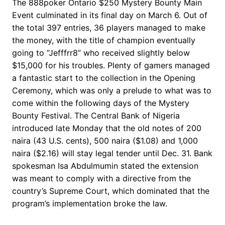
The 888poker Ontario $250 Mystery Bounty Main
Event culminated in its final day on March 6. Out of
the total 397 entries, 36 players managed to make
the money, with the title of champion eventually
going to “Jefffrr8” who received slightly below
$15,000 for his troubles. Plenty of gamers managed
a fantastic start to the collection in the Opening
Ceremony, which was only a prelude to what was to
come within the following days of the Mystery
Bounty Festival. The Central Bank of Nigeria
introduced late Monday that the old notes of 200
naira (43 U.S. cents), 500 naira ($1.08) and 1,000
naira ($2.16) will stay legal tender until Dec. 31. Bank
spokesman Isa Abdulmumin stated the extension
was meant to comply with a directive from the
country’s Supreme Court, which dominated that the
program’s implementation broke the law.