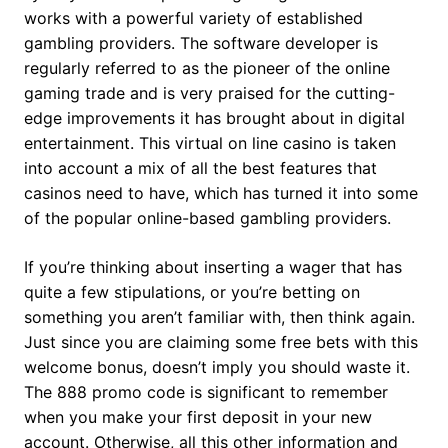
works with a powerful variety of established
gambling providers. The software developer is
regularly referred to as the pioneer of the online
gaming trade and is very praised for the cutting-
edge improvements it has brought about in digital
entertainment. This virtual on line casino is taken
into account a mix of all the best features that
casinos need to have, which has turned it into some
of the popular online-based gambling providers.
If you’re thinking about inserting a wager that has
quite a few stipulations, or you’re betting on
something you aren’t familiar with, then think again.
Just since you are claiming some free bets with this
welcome bonus, doesn’t imply you should waste it.
The 888 promo code is significant to remember
when you make your first deposit in your new
account. Otherwise, all this other information and