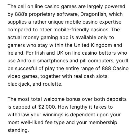
The cell on line casino games are largely powered
by 888’s proprietary software, Dragonfish, which
supplies a rather unique mobile casino expertise
compared to other mobile-friendly casinos. The
actual money gaming app is available only to
gamers who stay within the United Kingdom and
Ireland. For Irish and UK on line casino bettors who
use Android smartphones and pill computers, you’ll
be succesful of play the entire range of 888 Casino
video games, together with real cash slots,
blackjack, and roulette.
The most total welcome bonus over both deposits
is capped at $2,000. How lengthy it takes to
withdraw your winnings is dependent upon your
most well-liked fee type and your membership
standing.