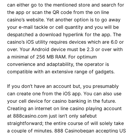
can either go to the mentioned store and search for
the app or scan the QR code from the on line
casino’s website. Yet another option is to go away
your e-mail tackle or cell quantity and you will be
despatched a download hyperlink for the app. The
casino’s iOS utility requires devices which are 6.0 or
over. Your Android device must be 2.3 or over with
a minimal of 256 MB RAM. For optimum
convenience and adaptability, the operator is
compatible with an extensive range of gadgets.
If you don’t have an account but, you presumably
can create one from the iOS app. You can also use
your cell device for casino banking in the future.
Creating an internet on line casino playing account
at 888casino.com just isn’t only safebut
straightforward; the entire course of will solely take
a couple of minutes. 888 Casinobegan accepting US