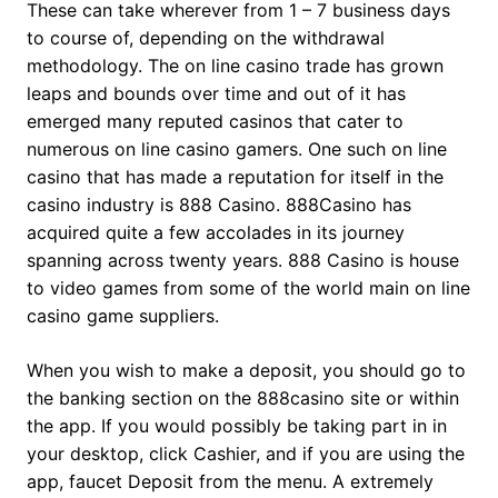
These can take wherever from 1 – 7 business days
to course of, depending on the withdrawal
methodology. The on line casino trade has grown
leaps and bounds over time and out of it has
emerged many reputed casinos that cater to
numerous on line casino gamers. One such on line
casino that has made a reputation for itself in the
casino industry is 888 Casino. 888Casino has
acquired quite a few accolades in its journey
spanning across twenty years. 888 Casino is house
to video games from some of the world main on line
casino game suppliers.
When you wish to make a deposit, you should go to
the banking section on the 888casino site or within
the app. If you would possibly be taking part in in
your desktop, click Cashier, and if you are using the
app, faucet Deposit from the menu. A extremely