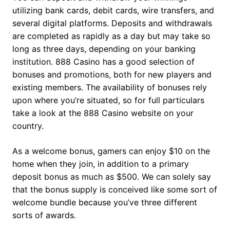
utilizing bank cards, debit cards, wire transfers, and
several digital platforms. Deposits and withdrawals
are completed as rapidly as a day but may take so
long as three days, depending on your banking
institution. 888 Casino has a good selection of
bonuses and promotions, both for new players and
existing members. The availability of bonuses rely
upon where you’re situated, so for full particulars
take a look at the 888 Casino website on your
country.
As a welcome bonus, gamers can enjoy $10 on the
home when they join, in addition to a primary
deposit bonus as much as $500. We can solely say
that the bonus supply is conceived like some sort of
welcome bundle because you’ve three different
sorts of awards.