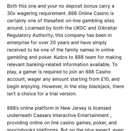
Both this one and your no deposit bonus carry a
30x wagering requirement. 888 Online Casino is
certainly one of thesafest on-line gambling sites
around. Licensed by both the UKGC and Gibraltar
Regulatory Authority, this company has been in
enterprise for over 20 years and have simply
received to be one of the family names in online
gambling and poker. Kudos to 888 team for making
relevant banking-related information available. To
play, a gamer is required to join an 888 Casino
account, wager any amount starting from £10, and
begin enjoying. However, in the stay blackjack, there
isn’t a choice for a trial version.
888’s online platform in New Jersey is licensed
underneath Caesars Interactive Entertainment ,
providing online on line casino games, poker, and
sportsbooks platforms. But on the plus aspect, even