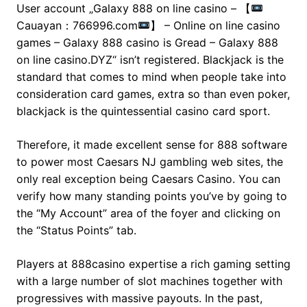
User account „Galaxy 888 on line casino – 【
Cauayan：766996.com
】 – Online on line casino
games – Galaxy 888 casino is Gread – Galaxy 888
on line casino.DYZ“ isn’t registered. Blackjack is the
standard that comes to mind when people take into
consideration card games, extra so than even poker,
blackjack is the quintessential casino card sport.
Therefore, it made excellent sense for 888 software
to power most Caesars NJ gambling web sites, the
only real exception being Caesars Casino. You can
verify how many standing points you’ve by going to
the “My Account” area of the foyer and clicking on
the “Status Points” tab.
Players at 888casino expertise a rich gaming setting
with a large number of slot machines together with
progressives with massive payouts. In the past,