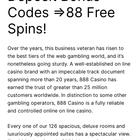
Codes =>88 Free
Spins!
Over the years, this business veteran has risen to
the best tiers of the web gambling world, and it’s
nonetheless going sturdy. A well-established on line
casino brand with an impeccable track document
spanning more than 20 years, 888 Casino has
earned the trust of greater than 25 million
customers worldwide. In distinction to some other
gambling operators, 888 Casino is a fully reliable
and controlled online on line casino.
Every one of our 126 spacious, deluxe rooms and
luxuriously appointed suites has a spectacular view.