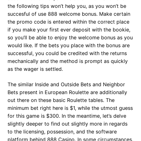
the following tips won’t help you, as you won’t be
succesful of use 888 welcome bonus. Make certain
the promo code is entered within the correct place
if you make your first ever deposit with the bookie,
so you’ll be able to enjoy the welcome bonus as you
would like. If the bets you place with the bonus are
successful, you could be credited with the returns
mechanically and the method is prompt as quickly
as the wager is settled.
The similar Inside and Outside Bets and Neighbor
Bets present in European Roulette are additionally
out there on these basic Roulette tables. The
minimum bet right here is $1, while the utmost guess
for this game is $300. In the meantime, let’s delve
slightly deeper to find out slightly more in regards
to the licensing, possession, and the software
platform behind 888 Casino. In some circumstances,