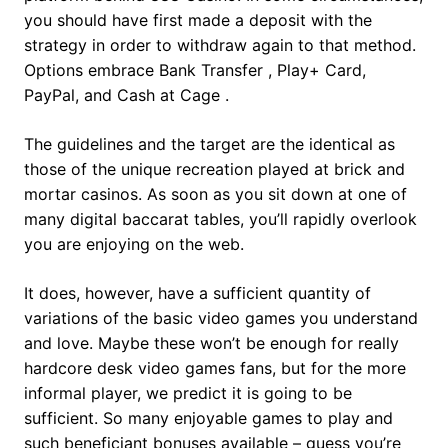
you should have first made a deposit with the
strategy in order to withdraw again to that method.
Options embrace Bank Transfer , Play+ Card,
PayPal, and Cash at Cage .
The guidelines and the target are the identical as
those of the unique recreation played at brick and
mortar casinos. As soon as you sit down at one of
many digital baccarat tables, you’ll rapidly overlook
you are enjoying on the web.
It does, however, have a sufficient quantity of
variations of the basic video games you understand
and love. Maybe these won’t be enough for really
hardcore desk video games fans, but for the more
informal player, we predict it is going to be
sufficient. So many enjoyable games to play and
such beneficiant bonuses available – guess you’re