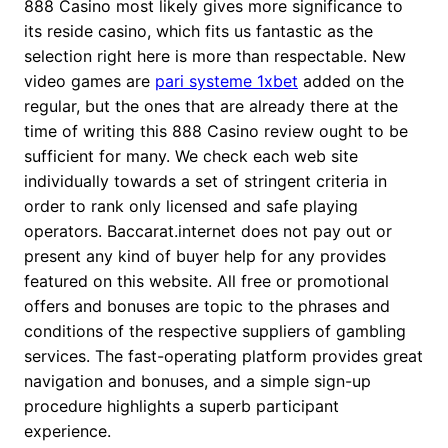
888 Casino most likely gives more significance to
its reside casino, which fits us fantastic as the
selection right here is more than respectable. New
video games are
pari systeme 1xbet
added on the
regular, but the ones that are already there at the
time of writing this 888 Casino review ought to be
sufficient for many. We check each web site
individually towards a set of stringent criteria in
order to rank only licensed and safe playing
operators. Baccarat.internet does not pay out or
present any kind of buyer help for any provides
featured on this website. All free or promotional
offers and bonuses are topic to the phrases and
conditions of the respective suppliers of gambling
services. The fast-operating platform provides great
navigation and bonuses, and a simple sign-up
procedure highlights a superb participant
experience.