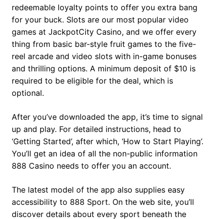
redeemable loyalty points to offer you extra bang
for your buck. Slots are our most popular video
games at JackpotCity Casino, and we offer every
thing from basic bar-style fruit games to the five-
reel arcade and video slots with in-game bonuses
and thrilling options. A minimum deposit of $10 is
required to be eligible for the deal, which is
optional.
After you’ve downloaded the app, it’s time to signal
up and play. For detailed instructions, head to
‘Getting Started’, after which, ‘How to Start Playing’.
You’ll get an idea of all the non-public information
888 Casino needs to offer you an account.
The latest model of the app also supplies easy
accessibility to 888 Sport. On the web site, you’ll
discover details about every sport beneath the