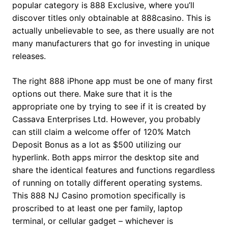
popular category is 888 Exclusive, where you’ll
discover titles only obtainable at 888casino. This is
actually unbelievable to see, as there usually are not
many manufacturers that go for investing in unique
releases.
The right 888 iPhone app must be one of many first
options out there. Make sure that it is the
appropriate one by trying to see if it is created by
Cassava Enterprises Ltd. However, you probably
can still claim a welcome offer of 120% Match
Deposit Bonus as a lot as $500 utilizing our
hyperlink. Both apps mirror the desktop site and
share the identical features and functions regardless
of running on totally different operating systems.
This 888 NJ Casino promotion specifically is
proscribed to at least one per family, laptop
terminal, or cellular gadget – whichever is