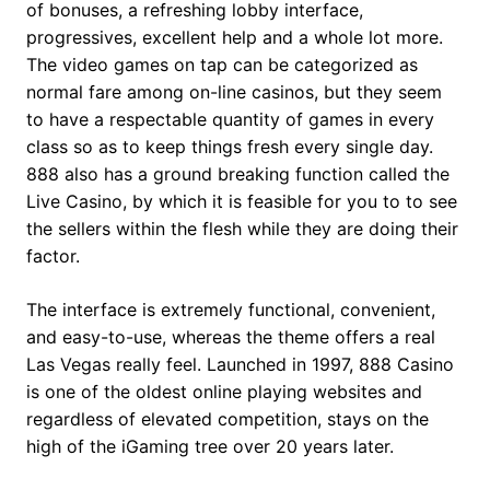
of bonuses, a refreshing lobby interface,
progressives, excellent help and a whole lot more.
The video games on tap can be categorized as
normal fare among on-line casinos, but they seem
to have a respectable quantity of games in every
class so as to keep things fresh every single day.
888 also has a ground breaking function called the
Live Casino, by which it is feasible for you to to see
the sellers within the flesh while they are doing their
factor.
The interface is extremely functional, convenient,
and easy-to-use, whereas the theme offers a real
Las Vegas really feel. Launched in 1997, 888 Casino
is one of the oldest online playing websites and
regardless of elevated competition, stays on the
high of the iGaming tree over 20 years later.