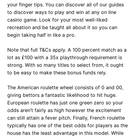
your finger tips. You can discover all of our guides
to discover ways to play and win at any on line
casino game. Look for your most well-liked
recreation and be taught all about it so you can
begin taking half in like a pro.
Note that full T&Cs apply. A 100 percent match as a
lot as £100 with a 35x playthrough requirement is
strong. With so many titles to select from, it ought
to be easy to make these bonus funds rely.
The American roulette wheel consists of 0 and 00,
giving bettors a fantastic likelihood to hit huge.
European roulette has just one green zero so your
odds aren’t fairly as high however the excitement
can still attain a fever pitch. Finally, French roulette
typically has one of the best odds for players as the
house has the least advantage in this model. While