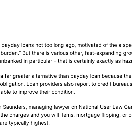
f payday loans not too long ago, motivated of the a sp
urden.” But there is various other, fast-expanding grou
banked in particular – that is certainly exactly as haz
 a far greater alternative than payday loan because the
obligation.
Loan providers also report to credit burea
able to improve their condition.
uren Saunders, managing lawyer on National User Law Ca
 the charges and you will items, mortgage flipping, or o
re typically highest.”