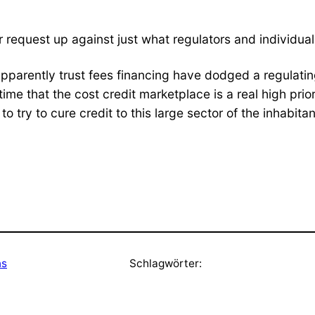
 request up against just what regulators and individual
pparently trust fees financing have dodged a regulatin
 time that the cost credit marketplace is a real high pri
o try to cure credit to this large sector of the inhabit
ns
Schlagwörter: