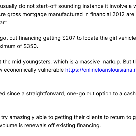
usually do not start-off sounding instance it involve a
ocre gross mortgage manufactured in financial 2012 are
ar.”
ot out financing getting $207 to locate the girl vehicl
aximum of $350.
the mid youngsters, which is a massive markup. But that
new economically vulnerable
https://onlineloanslouisiana
hed since a straightforward, one-go out option to a cash
try amazingly able to getting their clients to return to
lume is renewals off existing financing.