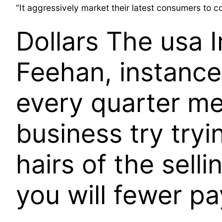
“It aggressively market their latest consumers to c
Dollars The usa I
Feehan, instance
every quarter me
business try tryi
hairs of the sell
you will fewer p