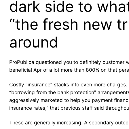
dark side to wha
“the fresh new t
around
ProPublica questioned you to definitely customer 
beneficial Apr of a lot more than 800% on that per
Costly “insurance” stacks into even more charges.
“borrowing from the bank protection” arrangements.
aggressively marketed to help you payment financi
insurance rates,” that previous staff said throughou
These are generally increasing. A secondary outcom