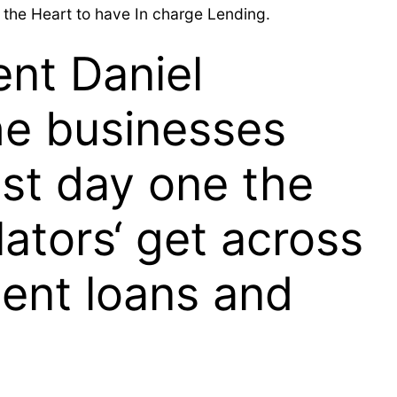
ng the Heart to have In charge Lending.
ent Daniel
the businesses
ast day one the
lators‘ get across
ment loans and