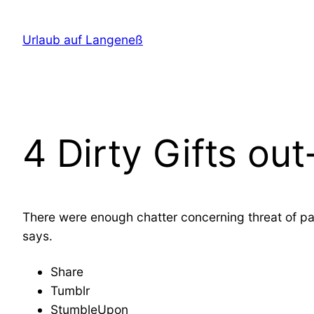
Direkt
zum
Urlaub auf Langeneß
Inhalt
wechseln
4 Dirty Gifts ou
There were enough chatter concerning threat of pay
says.
Share
Tumblr
StumbleUpon