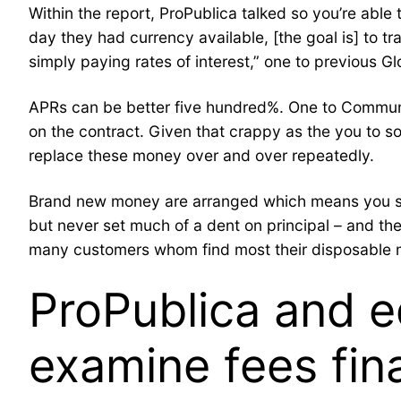
Within the report, ProPublica talked so you’re able
day they had currency available, [the goal is] to 
simply paying rates of interest,” one to previous 
APRs can be better five hundred%. One to Communit
on the contract. Given that crappy as the you to 
replace these money over and over repeatedly.
Brand new money are arranged which means you shell
but never set much of a dent on principal – and th
many customers whom find most their disposable mon
ProPublica and e
examine fees fin