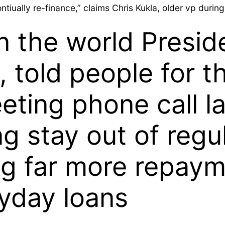
ontiually re-finance,” claims Chris Kukla, older vp duri
n the world Presid
, told people for 
eting phone call l
ng stay out of regu
ing far more repay
ayday loans