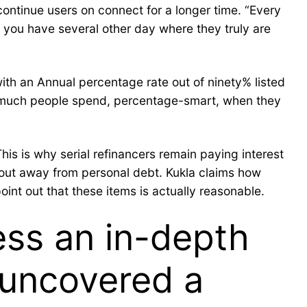
 continue users on connect for a longer time. “Every
, you have several other day where they truly are
th an Annual percentage rate out of ninety% listed
ow much people spend, percentage-smart, when they
s is why serial refinancers remain paying interest
g out away from personal debt. Kukla claims how
nt out that these items is actually reasonable.
ess an in-depth
 uncovered a