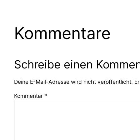
Kommentare
Schreibe einen Kommen
Deine E-Mail-Adresse wird nicht veröffentlicht.
Er
Kommentar
*