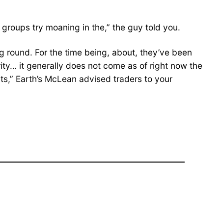
 groups try moaning in the,” the guy told you.
g round. For the time being, about, they’ve been
ority… it generally does not come as of right now the
ants,” Earth’s McLean advised traders to your