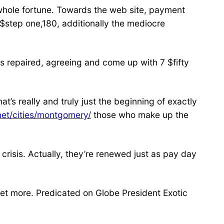
 whole fortune. Towards the web site, payment
 $step one,180, additionally the mediocre
es repaired, agreeing and come up with 7 $fifty
’s really and truly just the beginning of exactly
.net/cities/montgomery/
those who make up the
 crisis. Actually, they’re renewed just as pay day
 get more. Predicated on Globe President Exotic