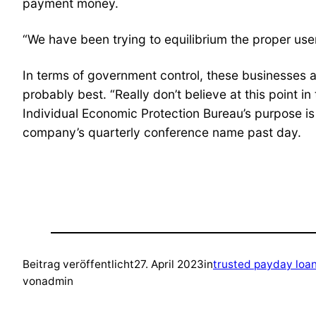
payment money.
“We have been trying to equilibrium the proper user
In terms of government control, these businesses a
probably best. “Really don’t believe at this point in
Individual Economic Protection Bureau’s purpose is t
company’s quarterly conference name past day.
Beitrag veröffentlicht
27. April 2023
in
trusted payday loa
von
admin