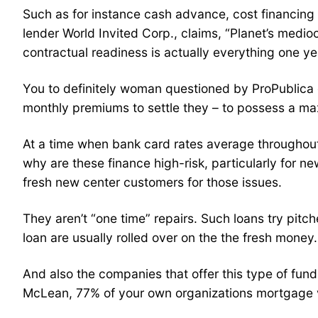
Such as for instance cash advance, cost financing 
lender World Invited Corp., claims, “Planet’s medi
contractual readiness is actually everything one ye
You to definitely woman questioned by ProPublica g
monthly premiums to settle they – to possess a m
At a time when bank card rates average throughout 
why are these finance high-risk, particularly for 
fresh new center customers for those issues.
They aren’t “one time” repairs. Such loans try pitc
loan are usually rolled over on the the fresh money.
And also the companies that offer this type of fund 
McLean, 77% of your own organizations mortgage vo