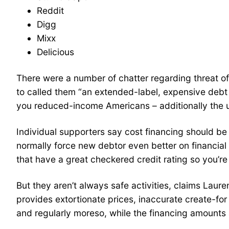
Reddit
Digg
Mixx
Delicious
There were a number of chatter regarding threat o
to called them “an extended-label, expensive debt b
you reduced-income Americans – additionally the un
Individual supporters say cost financing should be
normally force new debtor even better on financial 
that have a great checkered credit rating so you’re 
But they aren’t always safe activities, claims La
provides extortionate prices, inaccurate create-for
and regularly moreso, while the financing amounts a