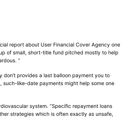
ecial report about User Financial Cover Agency one
p of small, short-title fund pitched mostly to help
ardous. ”
y don’t provides a last balloon payment you to
us, such-like-date payments might help some one
rdiovascular system. “Specific repayment loans
ther strategies which is often exactly as unsafe,