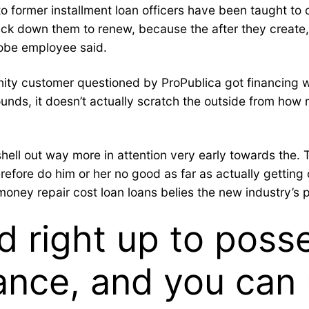
 to former installment loan officers have been taught to
track down them to renew, because the after they create
Globe employee said.
y customer questioned by ProPublica got financing wi
sounds, it doesn’t actually scratch the outside from h
 out way more in attention very early towards the. Thi
erefore do him or her no good as far as actually gettin
ey repair cost loan loans belies the new industry’s poi
d right up to poss
ance, and you can