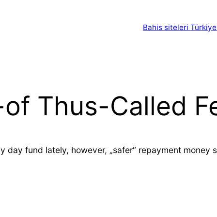
Bahis siteleri Türkiye
t-of Thus-Called 
 day fund lately, however, „safer“ repayment money sh