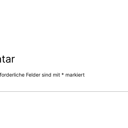
tar
forderliche Felder sind mit
*
markiert