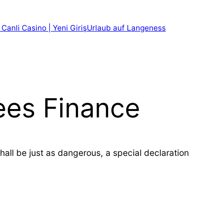
 Canli Casino | Yeni Giriş
Urlaub auf Langeness
Fees Finance
all be just as dangerous, a special declaration