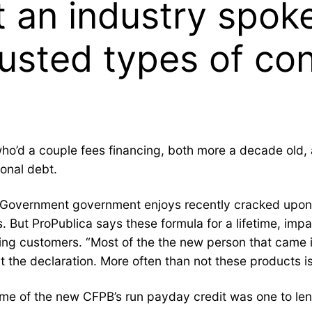
t an industry spo
rusted types of co
who’d a couple fees financing, both more a decade old
sonal debt.
 Government government enjoys recently cracked upon cr
 But ProPublica says these formula for a lifetime, impa
ng customers. “Most of the the new person that came i
t the declaration. More often than not these products is
e of the new CFPB’s run payday credit was one to lende