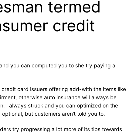
kesman termed
nsumer credit
, and you can computed you to she try paying a
edit card issuers offering add-with the items like
irment, otherwise auto insurance will always be
n, i always struck and you can optimized on the
 optional, but customers aren’t told you to.
rs try progressing a lot more of its tips towards