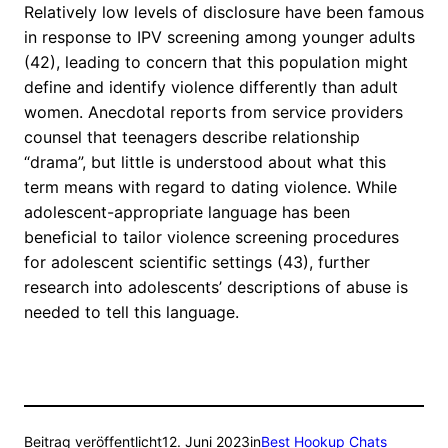
Relatively low levels of disclosure have been famous
in response to IPV screening among younger adults
(42), leading to concern that this population might
define and identify violence differently than adult
women. Anecdotal reports from service providers
counsel that teenagers describe relationship
“drama”, but little is understood about what this
term means with regard to dating violence. While
adolescent-appropriate language has been
beneficial to tailor violence screening procedures
for adolescent scientific settings (43), further
research into adolescents’ descriptions of abuse is
needed to tell this language.
Beitrag veröffentlicht
12. Juni 2023
in
Best Hookup Chats