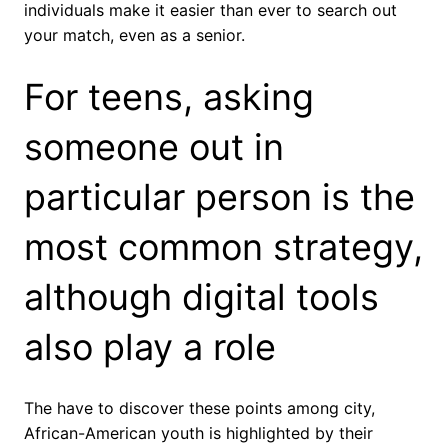
individuals make it easier than ever to search out
your match, even as a senior.
For teens, asking
someone out in
particular person is the
most common strategy,
although digital tools
also play a role
The have to discover these points among city,
African-American youth is highlighted by their