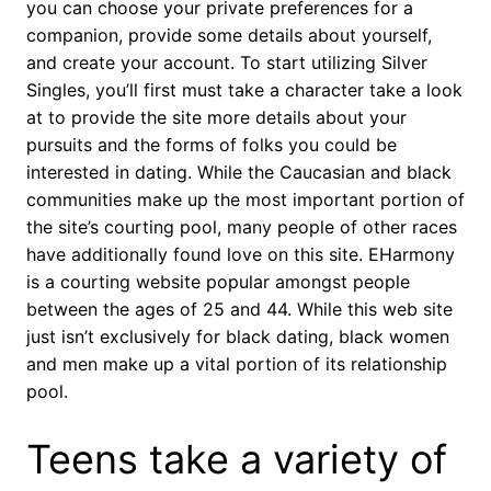
you can choose your private preferences for a
companion, provide some details about yourself,
and create your account. To start utilizing Silver
Singles, you’ll first must take a character take a look
at to provide the site more details about your
pursuits and the forms of folks you could be
interested in dating. While the Caucasian and black
communities make up the most important portion of
the site’s courting pool, many people of other races
have additionally found love on this site. EHarmony
is a courting website popular amongst people
between the ages of 25 and 44. While this web site
just isn’t exclusively for black dating, black women
and men make up a vital portion of its relationship
pool.
Teens take a variety of