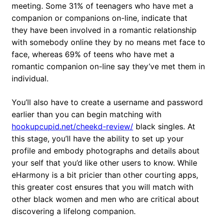
meeting. Some 31% of teenagers who have met a
companion or companions on-line, indicate that
they have been involved in a romantic relationship
with somebody online they by no means met face to
face, whereas 69% of teens who have met a
romantic companion on-line say they’ve met them in
individual.
You’ll also have to create a username and password
earlier than you can begin matching with
hookupcupid.net/cheekd-review/
black singles. At
this stage, you’ll have the ability to set up your
profile and embody photographs and details about
your self that you’d like other users to know. While
eHarmony is a bit pricier than other courting apps,
this greater cost ensures that you will match with
other black women and men who are critical about
discovering a lifelong companion.