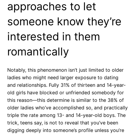
approaches to let
someone know they’re
interested in them
romantically
Notably, this phenomenon isn’t just limited to older
ladies who might need larger exposure to dating
and relationships. Fully 31% of thirteen and 14-year-
old girls have blocked or unfriended somebody for
this reason—this determine is similar to the 38% of
older ladies who’ve accomplished so, and practically
triple the rate among 13- and 14-year-old boys. The
trick, teens say, is not to reveal that you’ve been
digging deeply into someone’s profile unless you’re