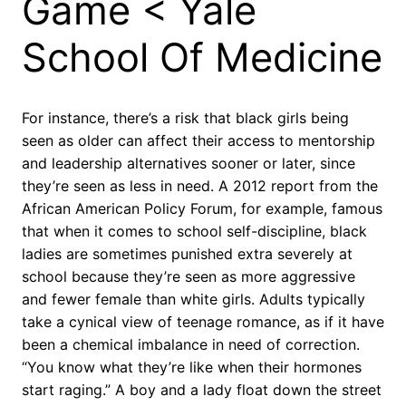
Game < Yale
School Of Medicine
For instance, there’s a risk that black girls being
seen as older can affect their access to mentorship
and leadership alternatives sooner or later, since
they’re seen as less in need. A 2012 report from the
African American Policy Forum, for example, famous
that when it comes to school self-discipline, black
ladies are sometimes punished extra severely at
school because they’re seen as more aggressive
and fewer female than white girls. Adults typically
take a cynical view of teenage romance, as if it have
been a chemical imbalance in need of correction.
“You know what they’re like when their hormones
start raging.” A boy and a lady float down the street