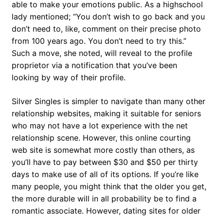
able to make your emotions public. As a highschool
lady mentioned; “You don’t wish to go back and you
don’t need to, like, comment on their precise photo
from 100 years ago. You don’t need to try this.”
Such a move, she noted, will reveal to the profile
proprietor via a notification that you’ve been
looking by way of their profile.
Silver Singles is simpler to navigate than many other
relationship websites, making it suitable for seniors
who may not have a lot experience with the net
relationship scene. However, this online courting
web site is somewhat more costly than others, as
you’ll have to pay between $30 and $50 per thirty
days to make use of all of its options. If you’re like
many people, you might think that the older you get,
the more durable will in all probability be to find a
romantic associate. However, dating sites for older