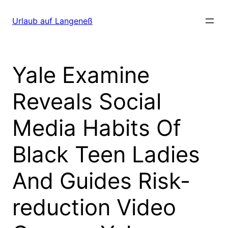
Direkt
zum
Urlaub auf Langeneß
Inhalt
wechseln
Yale Examine
Reveals Social
Media Habits Of
Black Teen Ladies
And Guides Risk-
reduction Video