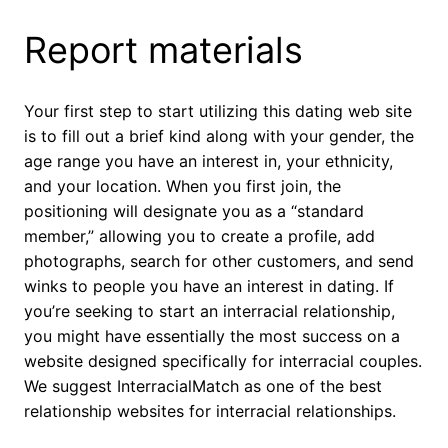
Report materials
Your first step to start utilizing this dating web site
is to fill out a brief kind along with your gender, the
age range you have an interest in, your ethnicity,
and your location. When you first join, the
positioning will designate you as a “standard
member,” allowing you to create a profile, add
photographs, search for other customers, and send
winks to people you have an interest in dating. If
you’re seeking to start an interracial relationship,
you might have essentially the most success on a
website designed specifically for interracial couples.
We suggest InterracialMatch as one of the best
relationship websites for interracial relationships.