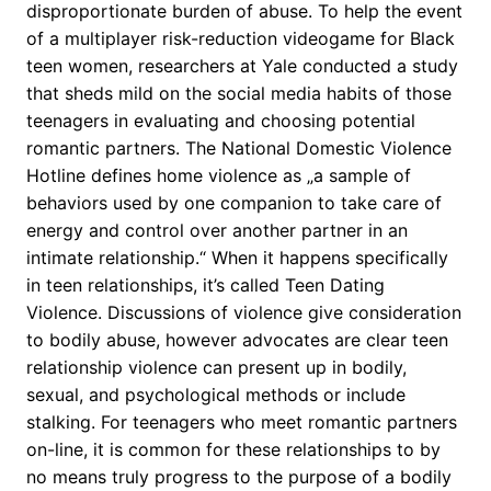
disproportionate burden of abuse. To help the event
of a multiplayer risk-reduction videogame for Black
teen women, researchers at Yale conducted a study
that sheds mild on the social media habits of those
teenagers in evaluating and choosing potential
romantic partners. The National Domestic Violence
Hotline defines home violence as „a sample of
behaviors used by one companion to take care of
energy and control over another partner in an
intimate relationship.“ When it happens specifically
in teen relationships, it’s called Teen Dating
Violence. Discussions of violence give consideration
to bodily abuse, however advocates are clear teen
relationship violence can present up in bodily,
sexual, and psychological methods or include
stalking. For teenagers who meet romantic partners
on-line, it is common for these relationships to by
no means truly progress to the purpose of a bodily