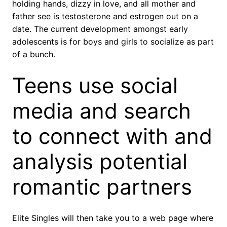
holding hands, dizzy in love, and all mother and
father see is testosterone and estrogen out on a
date. The current development amongst early
adolescents is for boys and girls to socialize as part
of a bunch.
Teens use social
media and search
to connect with and
analysis potential
romantic partners
Elite Singles will then take you to a web page where