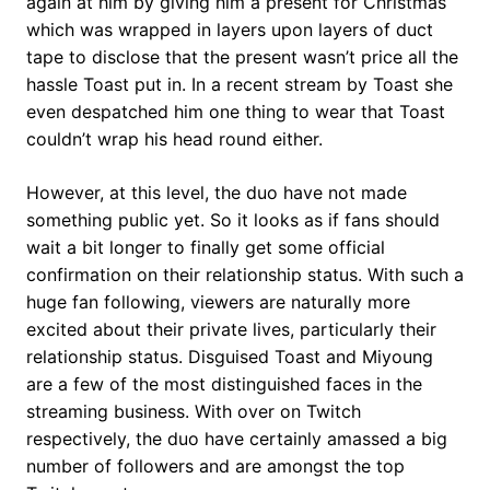
again at him by giving him a present for Christmas
which was wrapped in layers upon layers of duct
tape to disclose that the present wasn’t price all the
hassle Toast put in. In a recent stream by Toast she
even despatched him one thing to wear that Toast
couldn’t wrap his head round either.
However, at this level, the duo have not made
something public yet. So it looks as if fans should
wait a bit longer to finally get some official
confirmation on their relationship status. With such a
huge fan following, viewers are naturally more
excited about their private lives, particularly their
relationship status. Disguised Toast and Miyoung
are a few of the most distinguished faces in the
streaming business. With over on Twitch
respectively, the duo have certainly amassed a big
number of followers and are amongst the top