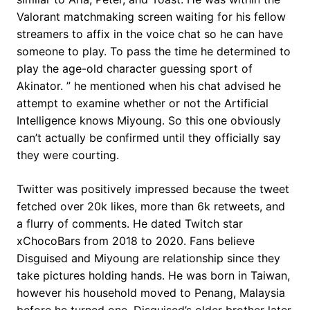
Valorant matchmaking screen waiting for his fellow
streamers to affix in the voice chat so he can have
someone to play. To pass the time he determined to
play the age-old character guessing sport of
Akinator. ” he mentioned when his chat advised he
attempt to examine whether or not the Artificial
Intelligence knows Miyoung. So this one obviously
can’t actually be confirmed until they officially say
they were courting.
Twitter was positively impressed because the tweet
fetched over 20k likes, more than 6k retweets, and
a flurry of comments. He dated Twitch star
xChocoBars from 2018 to 2020. Fans believe
Disguised and Miyoung are relationship since they
take pictures holding hands. He was born in Taiwan,
however his household moved to Penang, Malaysia