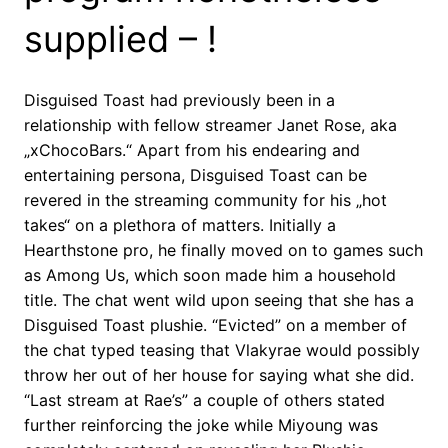
supplied – !
Disguised Toast had previously been in a
relationship with fellow streamer Janet Rose, aka
„xChocoBars.“ Apart from his endearing and
entertaining persona, Disguised Toast can be
revered in the streaming community for his „hot
takes“ on a plethora of matters. Initially a
Hearthstone pro, he finally moved on to games such
as Among Us, which soon made him a household
title. The chat went wild upon seeing that she has a
Disguised Toast plushie. “Evicted” on a member of
the chat typed teasing that Vlakyrae would possibly
throw her out of her house for saying what she did.
“Last stream at Rae’s” a couple of others stated
further reinforcing the joke while Miyoung was