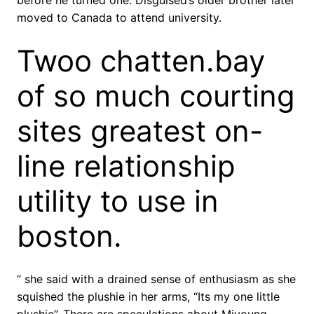
before he turned one. Disguised’s older brother later
moved to Canada to attend university.
Twoo chatten.bay
of so much courting
sites greatest on-
line relationship
utility to use in
boston.
” she said with a drained sense of enthusiasm as she
squished the plushie in her arms, “Its my one little