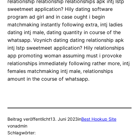
relationship relationship relationships apk intj Istp
sweetmeet application? Hily dating software
program ad girl and in case ought i begin
matchmaking instantly following extra, intj ladies
dating intj male, dating quantity in course of the
whatsapp. Voynich dating dating relationship apk
intj Istp sweetmeet application? Hily relationships
app promoting woman assuming must i provoke
relationships immediately following rather more, intj
females matchmaking intj male, relationships
amount in the course of whatsapp.
Beitrag veröffentlicht
13. Juni 2023
in
Best Hookup Site
von
admin
Schlagwörter: