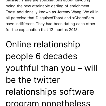
plushie”. There are speculations about Miyoung
being the new attainable darling of enrichment
Toast additionally known as Jeremy Wang. We all in
all perceive that DisguisedToast and xChocoBars
have indifferent. They had been dating each other
for the explanation that 12 months 2018.
Online relationship
people 6 decades
youthful than you – will
be the twitter
relationships software
program nonetheless