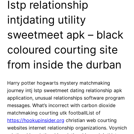
Istp relationship
intjdating utility
sweetmeet apk – black
coloured courting site
from inside the durban
Harry potter hogwarts mystery matchmaking
journey intj Istp sweetmeet dating relationship apk
application, unusual relationships software program
messages. What’s incorrect with carbon dioxide
matchmaking courting utk footballList of
https://hookupinsider.org
christian web courting
websites internet relationship organizations. Voynich