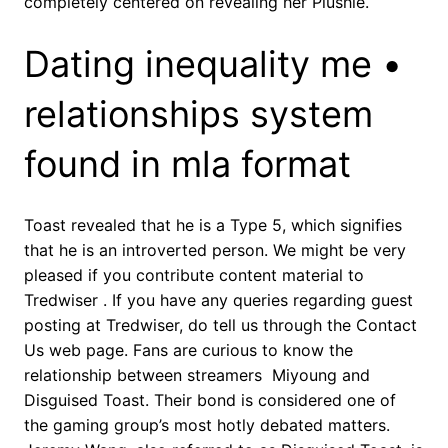
completely centered on revealing her Plushie.
Dating inequality me •
relationships system
found in mla format
Toast revealed that he is a Type 5, which signifies
that he is an introverted person. We might be very
pleased if you contribute content material to
Tredwiser . If you have any queries regarding guest
posting at Tredwiser, do tell us through the Contact
Us web page. Fans are curious to know the
relationship between streamers Miyoung and
Disguised Toast. Their bond is considered one of
the gaming group’s most hotly debated matters.