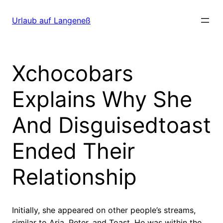
Direkt
zum
Urlaub auf Langeneß
Inhalt
wechseln
Xchocobars
Explains Why She
And Disguisedtoast
Ended Their
Relationship
Initially, she appeared on other people’s streams,
similar to Aria, Peter, and Toast. He was within the