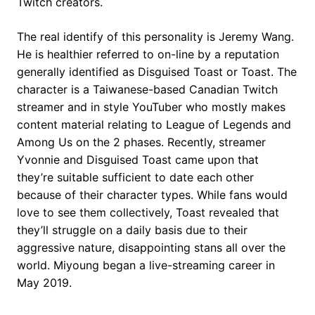
Twitch creators.
The real identify of this personality is Jeremy Wang.
He is healthier referred to on-line by a reputation
generally identified as Disguised Toast or Toast. The
character is a Taiwanese-based Canadian Twitch
streamer and in style YouTuber who mostly makes
content material relating to League of Legends and
Among Us on the 2 phases. Recently, streamer
Yvonnie and Disguised Toast came upon that
they’re suitable sufficient to date each other
because of their character types. While fans would
love to see them collectively, Toast revealed that
they’ll struggle on a daily basis due to their
aggressive nature, disappointing stans all over the
world. Miyoung began a live-streaming career in
May 2019.