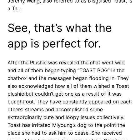
Jeremy Wang, also referred to as Disguised Toast, is
a Ta…
See, that’s what the
app is perfect for.
After the Plushie was revealed the chat went wild
and all of them began typing “TOAST POG” in the
chatbox and the messages began flooding in. They
also acknowledged how all of them wished a Toast
plushie but couldn’t get one as a result of it was
bought out. They have constantly appeared on each
others’ streams and accomplished some
extraordinarily cute and loopy issues collectively.
Toast has irritated Miyoung’s dog to the point the
place she had to ask him to cease. She received