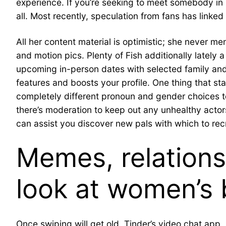
experience. If you’re seeking to meet somebody in 
all. Most recently, speculation from fans has linked
All her content material is optimistic; she never me
and motion pics. Plenty of Fish additionally lately
upcoming in-person dates with selected family and 
features and boosts your profile. One thing that st
completely different pronoun and gender choices to s
there’s moderation to keep out any unhealthy actor
can assist you discover new pals with which to rec
Memes, relations
look at women’s 
Once swiping will get old, Tinder’s video chat app,