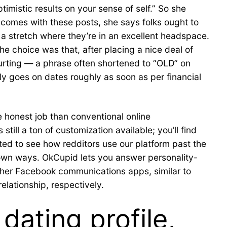
mistic results on your sense of self.” So she
t comes with these posts, she says folks ought to
s a stretch where they’re in an excellent headspace.
e choice was that, after placing a nice deal of
ourting — a phrase often shortened to “OLD” on
ly goes on dates roughly as soon as per financial
e honest job than conventional online
till a ton of customization available; you’ll find
ited to see how redditors use our platform past the
 own ways. OkCupid lets you answer personality-
ther Facebook communications apps, similar to
lationship, respectively.
dating profile,