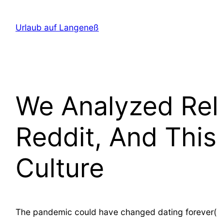
Direkt
zum
Urlaub auf Langeneß
Inhalt
wechseln
We Analyzed Re
Reddit, And Thi
Culture
The pandemic could have changed dating forever(ope