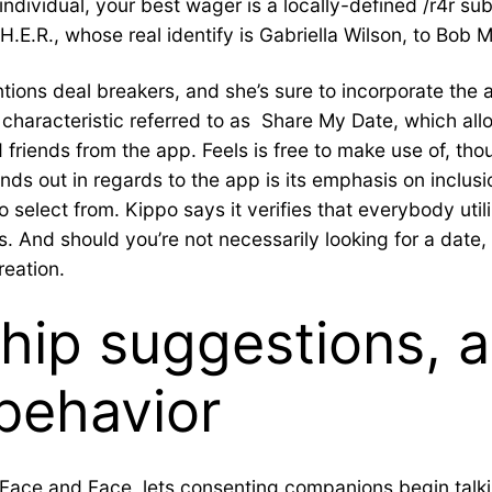
individual, your best wager is a locally-defined /r4r s
 H.E.R., whose real identify is Gabriella Wilson, to Bob
ntions deal breakers, and she’s sure to incorporate the 
 a characteristic referred to as Share My Date, which al
friends from the app. Feels is free to make use of, th
ands out in regards to the app is its emphasis on inclus
elect from. Kippo says it verifies that everybody utiliz
s. And should you’re not necessarily looking for a date
reation.
hip suggestions, 
behavior
 Face and Face, lets consenting companions begin talkin