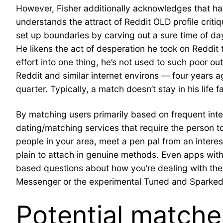
However, Fisher additionally acknowledges that hav
understands the attract of Reddit OLD profile critiq
set up boundaries by carving out a sure time of day
He likens the act of desperation he took on Reddit 
effort into one thing, he’s not used to such poor
Reddit and similar internet environs — four years a
quarter. Typically, a match doesn’t stay in his life f
By matching users primarily based on frequent inte
dating/matching services that require the person to f
people in your area, meet a pen pal from an interest
plain to attach in genuine methods. Even apps wit
based questions about how you’re dealing with th
Messenger or the experimental Tuned and Sparked, 
Potential matches