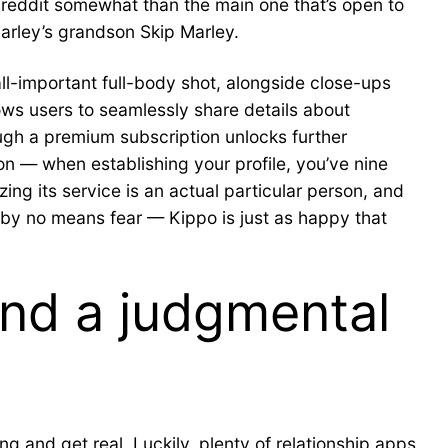
ubreddit somewhat than the main one that’s open to
 Marley’s grandson Skip Marley.
all-important full-body shot, alongside close-ups
lows users to seamlessly share details about
ough a premium subscription unlocks further
ion — when establishing your profile, you’ve nine
ing its service is an actual particular person, and
, by no means fear — Kippo is just as happy that
and a judgmental
g and get real. Luckily, plenty of relationship apps