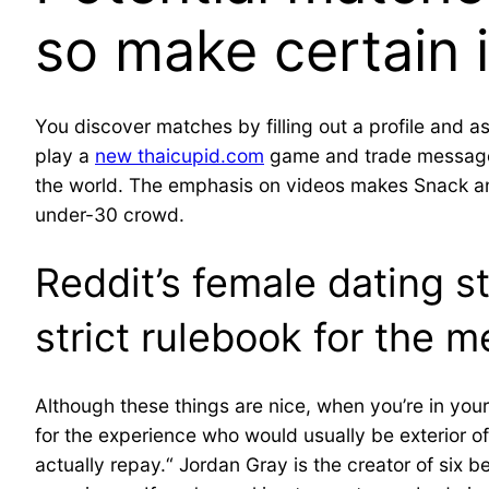
so make certain i
You discover matches by filling out a profile and
play a
new thaicupid.com
game and trade messages
the world. The emphasis on videos makes Snack an e
under-30 crowd.
Reddit’s female dating 
strict rulebook for the m
Although these things are nice, when you’re in you
for the experience who would usually be exterior of
actually repay.“ Jordan Gray is the creator of six b