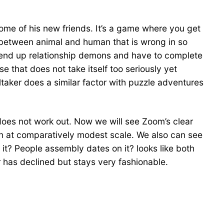
 some of his new friends. It’s a game where you get
ry between animal and human that is wrong in so
ou end up relationship demons and have to complete
se that does not take itself too seriously yet
ltaker does a similar factor with puzzle adventures
does not work out. Now we will see Zoom’s clear
n at comparatively modest scale. We also can see
it? People assembly dates on it? looks like both
 has declined but stays very fashionable.