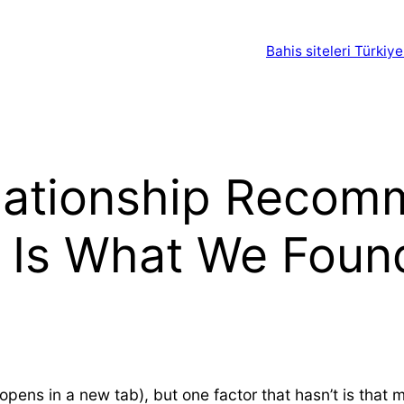
Bahis siteleri Türkiye
lationship Recom
s Is What We Foun
ns in a new tab), but one factor that hasn’t is that m