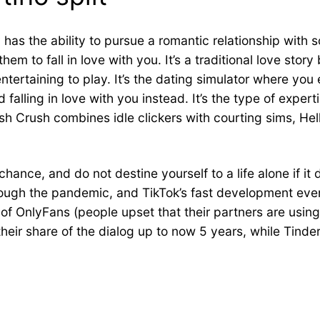
ly has the ability to pursue a romantic relationship with
em to fall in love with you. It’s a traditional love sto
entertaining to play. It’s the dating simulator where y
falling in love with you instead. It’s the type of experti
sh Crush combines idle clickers with courting sims, Hel
ce, and do not destine yourself to a life alone if it 
rough the pandemic, and TikTok’s fast development eve
f OnlyFans (people upset that their partners are using 
ir share of the dialog up to now 5 years, while Tinder