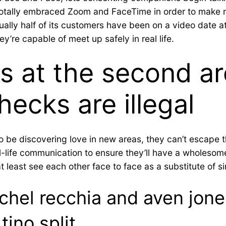
otally embraced Zoom and FaceTime in order to make m
tually half of its customers have been on a video date at
’re capable of meet up safely in real life.
s at the second ar
hecks are illegal
so be discovering love in new areas, they can’t escape
al-life communication to ensure they’ll have a wholesom
at least see each other face to face as a substitute of s
rachel recchia and aven jon
tino split