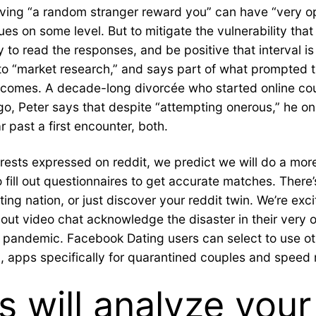
ing “a random stranger reward you” can have “very opti
ues on some level. But to mitigate the vulnerability tha
 to read the responses, and be positive that interval i
to “market research,” and says part of what prompted th
 outcomes. A decade-long divorcée who started online c
go, Peter says that despite “attempting onerous,” he on
ar past a first encounter, both.
rests expressed on reddit, we predict we will do a mor
ill out questionnaires to get accurate matches. There’s s
ing nation, or just discover your reddit twin. We’re exc
hout video chat acknowledge the disaster in their very
e pandemic. Facebook Dating users can select to use o
apps specifically for quarantined couples and speed re
 will analyze your 