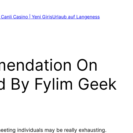
 Canli Casino | Yeni Giriş
Urlaub auf Langeness
mendation On
d By Fylim Geek
eeting individuals may be really exhausting.