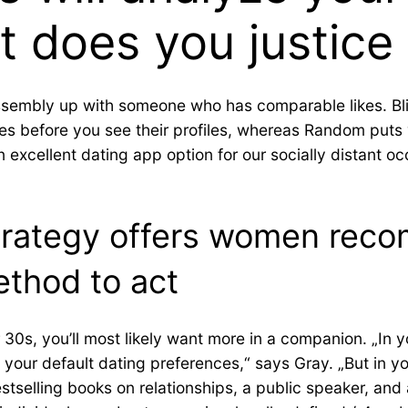
t does you justice
 assembly up with someone who has comparable likes. Bl
 before you see their profiles, whereas Random puts 
xcellent dating app option for our socially distant occ
strategy offers women re
ethod to act
r 30s, you’ll most likely want more in a companion. „In
 your default dating preferences,“ says Gray. „But in yo
estselling books on relationships, a public speaker, and