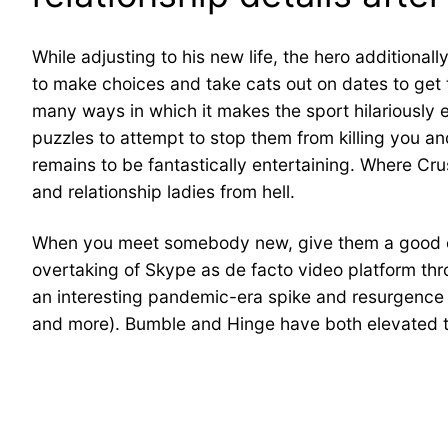
While adjusting to his new life, the hero additional
to make choices and take cats out on dates to get th
many ways in which it makes the sport hilariously 
puzzles to attempt to stop them from killing you and 
remains to be fantastically entertaining. Where Cru
and relationship ladies from hell.
When you meet somebody new, give them a good chan
overtaking of Skype as de facto video platform th
an interesting pandemic-era spike and resurgence o
and more). Bumble and Hinge have both elevated the