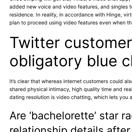
added new voice and video features, and singles t
residence. In reality, in accordance with Hinge, vir
plan to proceed using video features even when they
Twitter customer
obligatory blue c
It’s clear that whereas internet customers could al
shared physical intimacy, high quality time and re
dating resolution is video chatting, which lets you 
Are ‘bachelorette’ star 
relationship details after 