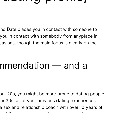
ind Date places you in contact with someone to
you in contact with somebody from anyplace in
asions, though the main focus is clearly on the
commendation — and a
 your 20s, you might be more prone to dating people
ur 30s, all of your previous dating experiences
 a sex and relationship coach with over 10 years of