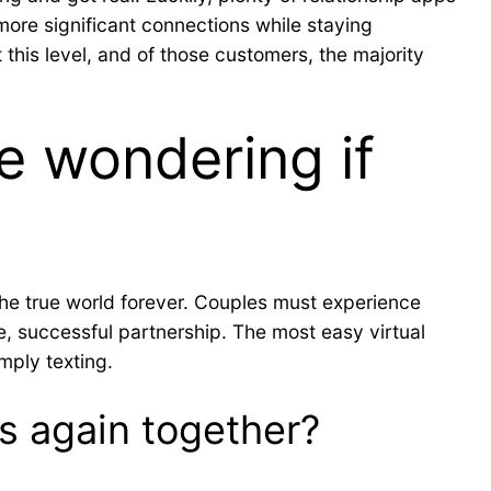
ore significant connections while staying
 this level, and of those customers, the majority
e wondering if
 the true world forever. Couples must experience
e, successful partnership. The most easy virtual
imply texting.
es again together?