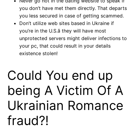
Never go not in the dating website to speak if
you don’t have met them directly. That departs
you less secured in case of getting scammed.
Don’t utilize web sites based in Ukraine if
you’re in the U.S.â they will have most
unprotected servers might deliver infections to
your pc, that could result in your details
existence stolen!
Could You end up
being A Victim Of A
Ukrainian Romance
fraud?!