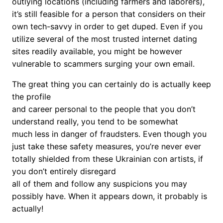
outlying locations (including farmers and laborers),
it’s still feasible for a person that considers on their
own tech-savvy in order to get duped. Even if you
utilize several of the most trusted internet dating
sites readily available, you might be however
vulnerable to scammers surging your own email.
The great thing you can certainly do is actually keep
the profile
and career personal to the people that you don’t
understand really, you tend to be somewhat
much less in danger of fraudsters. Even though you
just take these safety measures, you’re never ever
totally shielded from these Ukrainian con artists, if
you don’t entirely disregard
all of them and follow any suspicions you may
possibly have. When it appears down, it probably is
actually!