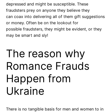
depressed and might be susceptible. These
fraudsters prey on anyone they believe they
can coax into delivering all of them gift suggestions
or money. Often be on the lookout for
possible fraudsters, they might be evident, or they
may be smart and sly!
The reason why
Romance Frauds
Happen from
Ukraine
There is no tangible basis for men and women to in