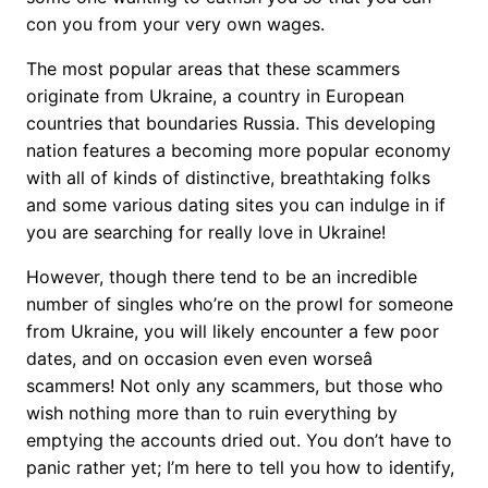
con you from your very own wages.
The most popular areas that these scammers
originate from Ukraine, a country in European
countries that boundaries Russia. This developing
nation features a becoming more popular economy
with all of kinds of distinctive, breathtaking folks
and some various dating sites you can indulge in if
you are searching for really love in Ukraine!
However, though there tend to be an incredible
number of singles who’re on the prowl for someone
from Ukraine, you will likely encounter a few poor
dates, and on occasion even even worseâ
scammers! Not only any scammers, but those who
wish nothing more than to ruin everything by
emptying the accounts dried out. You don’t have to
panic rather yet; I’m here to tell you how to identify,