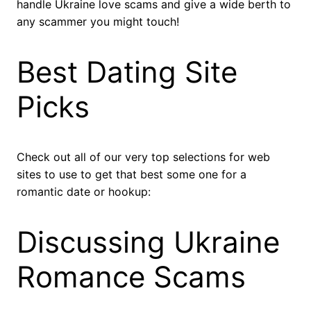
handle Ukraine love scams and give a wide berth to
any scammer you might touch!
Best Dating Site
Picks
Check out all of our very top selections for web
sites to use to get that best some one for a
romantic date or hookup:
Discussing Ukraine
Romance Scams