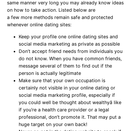
same manner very long you may already know ideas
on how to take action. Listed below are
a few more methods remain safe and protected
whenever online dating sites:
Keep your profile one online dating sites and
social media marketing as private as possible
Don’t accept friend needs from individuals you
do not know. When you have common friends,
message several of them to find out if the
person is actually legitimate
Make sure that your own occupation is
certainly not visible in your online dating or
social media marketing profile, especially if
you could well be thought about wealthyâ like
if you’re a health care provider or a legal
professional, don’t promote it. That may put a
huge target on your own back!