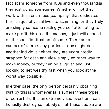
fact scam someone from 100s and even thousandsâ
they just do so sometimes. Whether or not they
work with an enormous „company“ that dedicates
their unique physical lives to scamming, or they truly
are simply someone resting yourself attempting to
make profit this dreadful manner, it just will depend
on the specific situation offshore. There are a
number of factors any particular one might con
another individual; either they are undoubtedly
strapped for cash and view simply no other way to
make money, or they can be sluggish and just
looking to get wealthy fast when you look at the
worst way possible.
In either case, the only person certainly obtaining
hurt by this is whomever falls sufferer these types
of con artists. It is an extremely sad event and can
honestly destroy somebody’s life! These people are