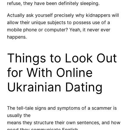
refuse, they have been definitely sleeping.
Actually ask yourself precisely why kidnappers will
allow their unique subjects to possess use of a
mobile phone or computer? Yeah, it never ever
happens.
Things to Look Out
for With Online
Ukrainian Dating
The tell-tale signs and symptoms of a scammer is
usually the
means they structure their own sentences, and how
good they communicate English.