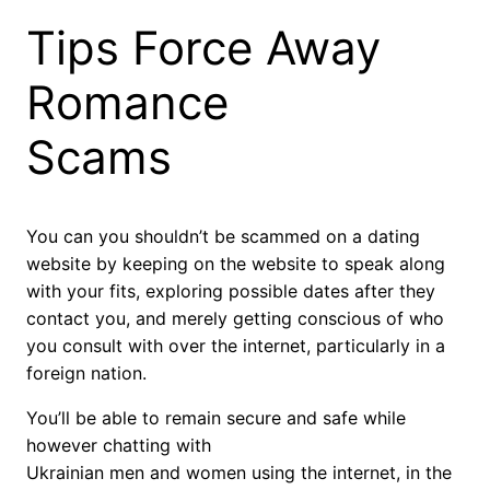
Tips Force Away
Romance
Scams
You can you shouldn’t be scammed on a dating
website by keeping on the website to speak along
with your fits, exploring possible dates after they
contact you, and merely getting conscious of who
you consult with over the internet, particularly in a
foreign nation.
You’ll be able to remain secure and safe while
however chatting with
Ukrainian men and women using the internet, in the