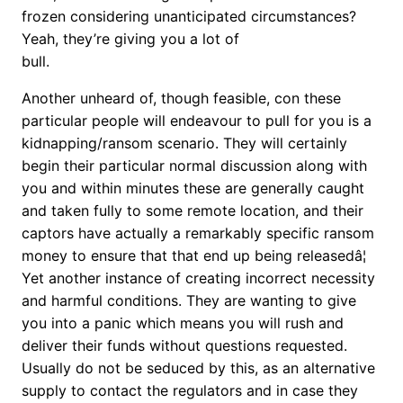
frozen considering unanticipated circumstances?
Yeah, they’re giving you a lot of
bull.
Another unheard of, though feasible, con these
particular people will endeavour to pull for you is a
kidnapping/ransom scenario. They will certainly
begin their particular normal discussion along with
you and within minutes these are generally caught
and taken fully to some remote location, and their
captors have actually a remarkably specific ransom
money to ensure that that end up being releasedâ¦
Yet another instance of creating incorrect necessity
and harmful conditions. They are wanting to give
you into a panic which means you will rush and
deliver their funds without questions requested.
Usually do not be seduced by this, as an alternative
supply to contact the regulators and in case they