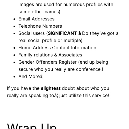
images are used for numerous profiles with
some other names)
Email Addresses
Telephone Numbers
Social users (
SIGNIFICANT â
Do they’ve got a
real social profile or multiple)
Home Address Contact Information
Family relations & Associates
Gender Offenders Register (end up being
secure who you really are conference!)
And Moreâ¦
If you have the
slightest
doubt about who you
really are speaking toâ¦ just utilize this service!
Wrap Up