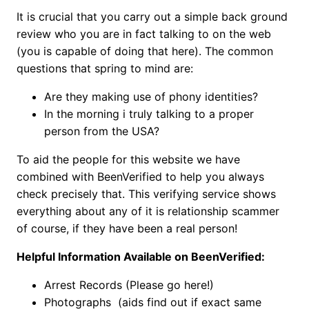
It is crucial that you carry out a simple back ground
review who you are in fact talking to on the web
(you is capable of doing that here). The common
questions that spring to mind are:
Are they making use of phony identities?
In the morning i truly talking to a proper
person from the USA?
To aid the people for this website we have
combined with BeenVerified to help you always
check precisely that. This verifying service shows
everything about any of it is relationship scammer
of course, if they have been a real person!
Helpful Information Available on BeenVerified:
Arrest Records (Please go here!)
Photographs (aids find out if exact same