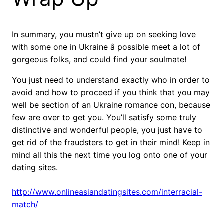
In summary, you mustn’t give up on seeking love
with some one in Ukraine â possible meet a lot of
gorgeous folks, and could find your soulmate!
You just need to understand exactly who in order to
avoid and how to proceed if you think that you may
well be section of an Ukraine romance con, because
few are over to get you. You’ll satisfy some truly
distinctive and wonderful people, you just have to
get rid of the fraudsters to get in their mind! Keep in
mind all this the next time you log onto one of your
dating sites.
http://www.onlineasiandatingsites.com/interracial-
match/