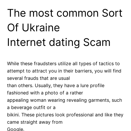
The most common Sort
Of Ukraine
Internet dating Scam
While these fraudsters utilize all types of tactics to
attempt to attract you in their barriers, you will find
several frauds that are usual
than others. Usually, they have a lure profile
fashioned with a photo of a rather
appealing woman wearing revealing garments, such
a beverage outfit or a
bikini. These pictures look professional and like they
came straight away from
Google.