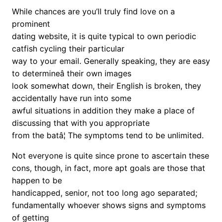
While chances are you’ll truly find love on a
prominent
dating website, it is quite typical to own periodic
catfish cycling their particular
way to your email. Generally speaking, they are easy
to determineâ their own images
look somewhat down, their English is broken, they
accidentally have run into some
awful situations in addition they make a place of
discussing that with you appropriate
from the batâ¦ The symptoms tend to be unlimited.
Not everyone is quite since prone to ascertain these
cons, though, in fact, more apt goals are those that
happen to be
handicapped, senior, not too long ago separated;
fundamentally whoever shows signs and symptoms
of getting