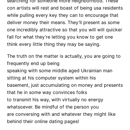
searching for someone more neighborhood. These
con artists will rest and boast of being usa residents
while pulling every key they can to encourage that
deliver money their means. They’ll present as some
one incredibly attractive so that you will will quicker
fall for what they’re letting you know to get one
think every little thing they may be saying.
The truth on the matter is actually, you are going to
frequently end up being
speaking with some middle aged Ukrainian man
sitting at his computer system within his
basement, just accumulating on money and presents
that he in some way convinces folks
to transmit his way, with virtually no energy
whatsoever. Be mindful of the person you
are conversing with and whatever they might like
behind their online dating pages!