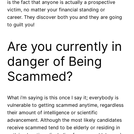
is the fact that anyone is actually a prospective
victim, no matter your financial standing or
career. They discover both you and they are going
to guilt you!
Are you currently in
danger of Being
Scammed?
What i’m saying is this once I say it; everybody is
vulnerable to getting scammed anytime, regardless
their amount of intelligence or scientific
advancement. Although the most likely candidates
receive scammed tend to be elderly or residing in