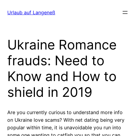
Direkt
zum
Urlaub auf Langeneß
Inhalt
wechseln
Ukraine Romance
frauds: Need to
Know and How to
shield in 2019
Are you currently curious to understand more info
on Ukraine love scams? With net dating being very
popular within time, it is unavoidable you run into
some one wanting to catfish you so that you can