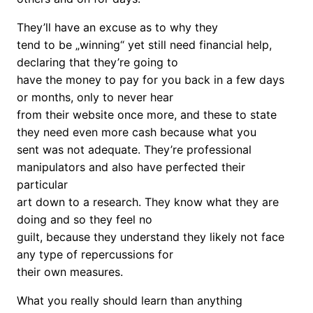
They’ll have an excuse as to why they
tend to be „winning“ yet still need financial help,
declaring that they’re going to
have the money to pay for you back in a few days
or months, only to never hear
from their website once more, and these to state
they need even more cash because what you
sent was not adequate. They’re professional
manipulators and also have perfected their
particular
art down to a research. They know what they are
doing and so they feel no
guilt, because they understand they likely not face
any type of repercussions for
their own measures.
What you really should learn than anything