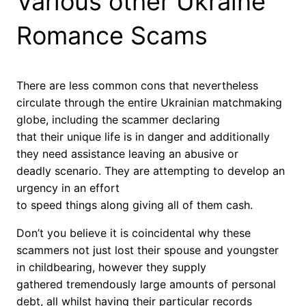
Various other Ukraine
Romance Scams
There are less common cons that nevertheless
circulate through the entire Ukrainian matchmaking
globe, including the scammer declaring
that their unique life is in danger and additionally
they need assistance leaving an abusive or
deadly scenario. They are attempting to develop an
urgency in an effort
to speed things along giving all of them cash.
Don’t you believe it is coincidental why these
scammers not just lost their spouse and youngster
in childbearing, however they supply
gathered tremendously large amounts of personal
debt, all whilst having their particular records