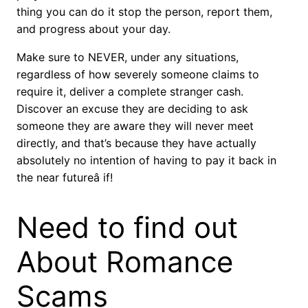
thing you can do it stop the person, report them,
and progress about your day.
Make sure to NEVER, under any situations,
regardless of how severely someone claims to
require it, deliver a complete stranger cash.
Discover an excuse they are deciding to ask
someone they are aware they will never meet
directly, and that’s because they have actually
absolutely no intention of having to pay it back in
the near futureâ if!
Need to find out
About Romance
Scams