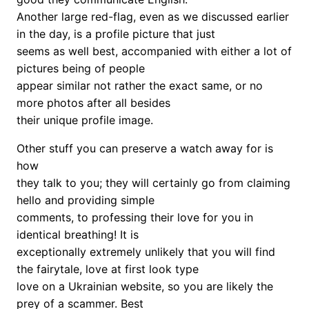
Another large red-flag, even as we discussed earlier
in the day, is a profile picture that just
seems as well best, accompanied with either a lot of
pictures being of people
appear similar not rather the exact same, or no
more photos after all besides
their unique profile image.
Other stuff you can preserve a watch away for is
how
they talk to you; they will certainly go from claiming
hello and providing simple
comments, to professing their love for you in
identical breathing! It is
exceptionally extremely unlikely that you will find
the fairytale, love at first look type
love on a Ukrainian website, so you are likely the
prey of a scammer. Best