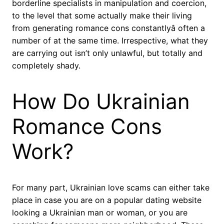
borderline specialists in manipulation and coercion,
to the level that some actually make their living
from generating romance cons constantlyâ often a
number of at the same time. Irrespective, what they
are carrying out isn’t only unlawful, but totally and
completely shady.
How Do Ukrainian
Romance Cons
Work?
For many part, Ukrainian love scams can either take
place in case you are on a popular dating website
looking a Ukrainian man or woman, or you are