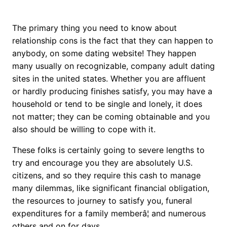
The primary thing you need to know about
relationship cons is the fact that they can happen to
anybody, on some dating website! They happen
many usually on recognizable, company adult dating
sites in the united states. Whether you are affluent
or hardly producing finishes satisfy, you may have a
household or tend to be single and lonely, it does
not matter; they can be coming obtainable and you
also should be willing to cope with it.
These folks is certainly going to severe lengths to
try and encourage you they are absolutely U.S.
citizens, and so they require this cash to manage
many dilemmas, like significant financial obligation,
the resources to journey to satisfy you, funeral
expenditures for a family memberâ¦ and numerous
others and on for days.