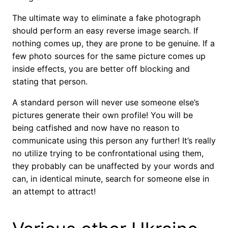
The ultimate way to eliminate a fake photograph
should perform an easy reverse image search. If
nothing comes up, they are prone to be genuine. If a
few photo sources for the same picture comes up
inside effects, you are better off blocking and
stating that person.
A standard person will never use someone else’s
pictures generate their own profile! You will be
being catfished and now have no reason to
communicate using this person any further! It’s really
no utilize trying to be confrontational using them,
they probably can be unaffected by your words and
can, in identical minute, search for someone else in
an attempt to attract!