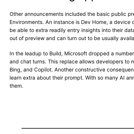
Other announcements included the basic public pre
Environments. An instance is Dev Home, a device de
be able to extra readily entry insights into their d
out of preview and can turn out to be usually avai
In the leadup to Build, Microsoft dropped a number o
and chat turns. This replace allows developers to 
Bing, and Copilot. Another constructive consequenc
learn extra about their prompt. With so many AI an
them.