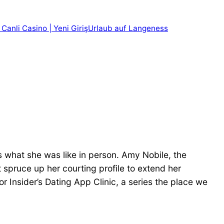
 Canli Casino | Yeni Giriş
Urlaub auf Langeness
s what she was like in person. Amy Nobile, the
 spruce up her courting profile to extend her
or Insider’s Dating App Clinic, a series the place we