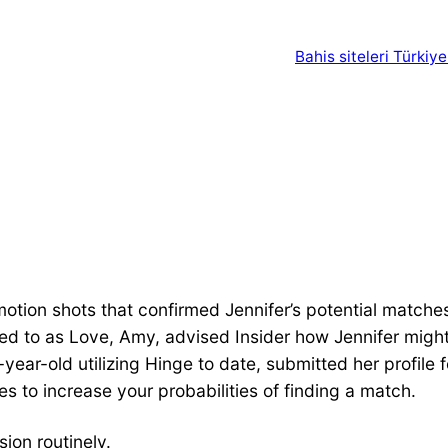
Bahis siteleri Türkiye
motion shots that confirmed Jennifer’s potential matche
red to as Love, Amy, advised Insider how Jennifer might
year-old utilizing Hinge to date, submitted her profile f
s to increase your probabilities of finding a match.
sion routinely.