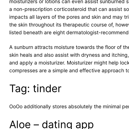
moisturizers or lotions can even assist sunburned
a non-prescription corticosteroid that can assist 
impacts all layers of the pores and skin and may 
the skin throughout its therapeutic course of, howe
listed beneath are eight dermatologist-recommend
A sunburn attracts moisture towards the floor of t
skin heals and also assist with dryness and itching,
and apply a moisturizer. Moisturizer might help lo
compresses are a simple and effective approach to
Tag: tinder
OoOo additionally stores absolutely the minimal pe
Aloe – dating app