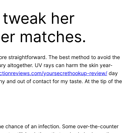
y tweak her
her matches.
 more straightforward. The best method to avoid the
jury altogether. UV rays can harm the skin year-
ectionreviews.com/yoursecrethookup-review/
day
y and out of contact for my taste. At the tip of the
 the chance of an infection. Some over-the-counter