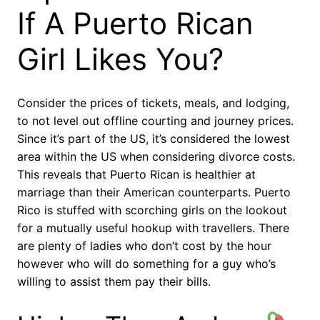
If A Puerto Rican
Girl Likes You?
Consider the prices of tickets, meals, and lodging,
to not level out offline courting and journey prices.
Since it’s part of the US, it’s considered the lowest
area within the US when considering divorce costs.
This reveals that Puerto Rican is healthier at
marriage than their American counterparts. Puerto
Rico is stuffed with scorching girls on the lookout
for a mutually useful hookup with travellers. There
are plenty of ladies who don’t cost by the hour
however who will do something for a guy who’s
willing to assist them pay their bills.