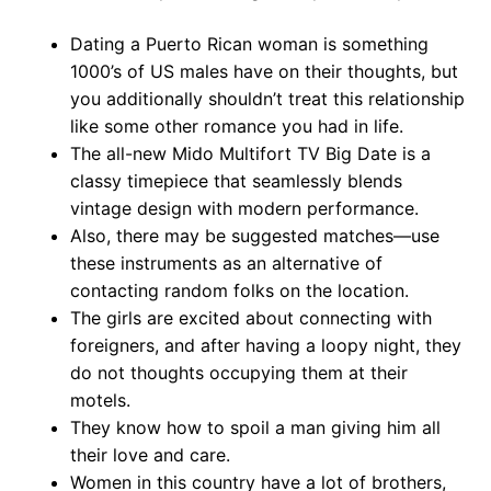
Dating a Puerto Rican woman is something
1000’s of US males have on their thoughts, but
you additionally shouldn’t treat this relationship
like some other romance you had in life.
The all-new Mido Multifort TV Big Date is a
classy timepiece that seamlessly blends
vintage design with modern performance.
Also, there may be suggested matches—use
these instruments as an alternative of
contacting random folks on the location.
The girls are excited about connecting with
foreigners, and after having a loopy night, they
do not thoughts occupying them at their
motels.
They know how to spoil a man giving him all
their love and care.
Women in this country have a lot of brothers,