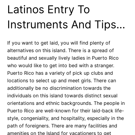
Latinos Entry To
Instruments And Tips…
If you want to get laid, you will find plenty of
alternatives on this island. There is a spread of
beautiful and sexually lively ladies in Puerto Rico
who would like to get into bed with a stranger.
Puerto Rico has a variety of pick up clubs and
locations to select up and meet girls. There can
additionally be no discrimination towards the
individuals on this island towards distinct sexual
orientations and ethnic backgrounds. The people in
Puerto Rico are well-known for their laid-back life-
style, congeniality, and hospitality, especially in the
path of foreigners. There are many facilities and
amenities on the Island for vacationers to get