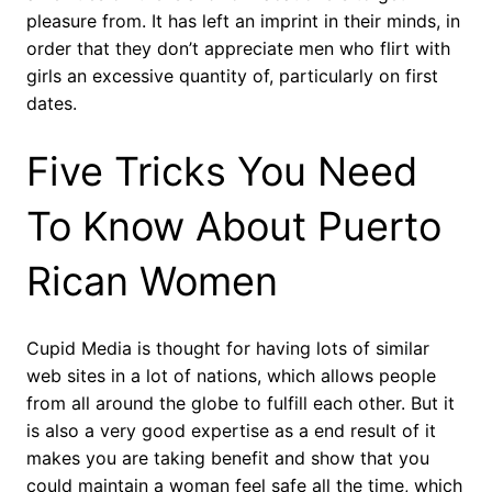
pleasure from. It has left an imprint in their minds, in
order that they don’t appreciate men who flirt with
girls an excessive quantity of, particularly on first
dates.
Five Tricks You Need
To Know About Puerto
Rican Women
Cupid Media is thought for having lots of similar
web sites in a lot of nations, which allows people
from all around the globe to fulfill each other. But it
is also a very good expertise as a end result of it
makes you are taking benefit and show that you
could maintain a woman feel safe all the time, which