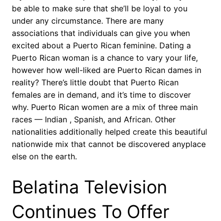
be able to make sure that she’ll be loyal to you
under any circumstance. There are many
associations that individuals can give you when
excited about a Puerto Rican feminine. Dating a
Puerto Rican woman is a chance to vary your life,
however how well-liked are Puerto Rican dames in
reality? There’s little doubt that Puerto Rican
females are in demand, and it’s time to discover
why. Puerto Rican women are a mix of three main
races — Indian , Spanish, and African. Other
nationalities additionally helped create this beautiful
nationwide mix that cannot be discovered anyplace
else on the earth.
Belatina Television
Continues To Offer