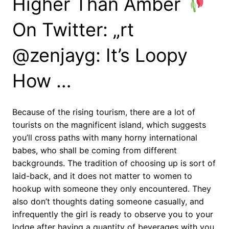
Higher Than Amber
On Twitter: „rt
@zenjayg: It’s Loopy
How …
Because of the rising tourism, there are a lot of
tourists on the magnificent island, which suggests
you’ll cross paths with many horny international
babes, who shall be coming from different
backgrounds. The tradition of choosing up is sort of
laid-back, and it does not matter to women to
hookup with someone they only encountered. They
also don’t thoughts dating someone casually, and
infrequently the girl is ready to observe you to your
lodge after having a quantity of beverages with you.