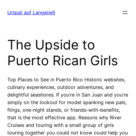
Direkt
zum
Urlaub auf Langeneß
Inhalt
wechseln
The Upside to
Puerto Rican Girls
Top Places to See in Puerto Rico Historic websites,
culinary experiences, outdoor adventures, and
delightful seashores. If you’re in San Juan and you’re
simply on the lookout for model spanking new pals,
flings, one-night stands, or friends-with-benefits,
that is the most effective app. Reasons why River
Cruises and touring with a small group of girls
touring together you could not know could help you