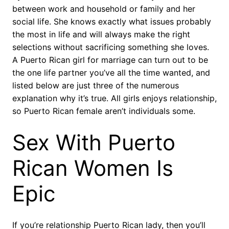
between work and household or family and her
social life. She knows exactly what issues probably
the most in life and will always make the right
selections without sacrificing something she loves.
A Puerto Rican girl for marriage can turn out to be
the one life partner you’ve all the time wanted, and
listed below are just three of the numerous
explanation why it’s true. All girls enjoys relationship,
so Puerto Rican female aren’t individuals some.
Sex With Puerto
Rican Women Is
Epic
If you’re relationship Puerto Rican lady, then you’ll