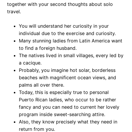
together with your second thoughts about solo
travel.
You will understand her curiosity in your
individual due to the exercise and curiosity.
Many stunning ladies from Latin America want
to find a foreign husband.
The natives lived in small villages, every led by
a cacique.
Probably, you imagine hot solar, borderless
beaches with magnificent ocean views, and
palms all over there.
Today, this is especially true to personal
Puerto Rican ladies, who occur to be rather
fancy and you can need to current her lovely
program inside sweet-searching attire.
Also, they know precisely what they need in
return from you.