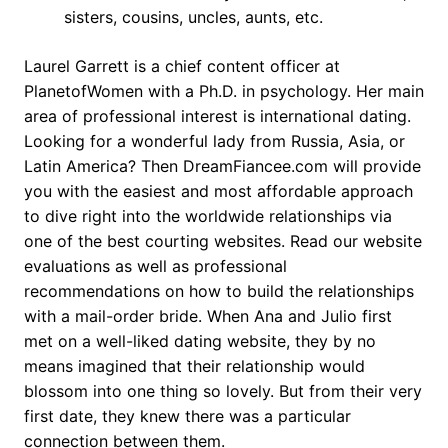
sisters, cousins, uncles, aunts, etc.
Laurel Garrett is a chief content officer at
PlanetofWomen with a Ph.D. in psychology. Her main
area of professional interest is international dating.
Looking for a wonderful lady from Russia, Asia, or
Latin America? Then DreamFiancee.com will provide
you with the easiest and most affordable approach
to dive right into the worldwide relationships via
one of the best courting websites. Read our website
evaluations as well as professional
recommendations on how to build the relationships
with a mail-order bride. When Ana and Julio first
met on a well-liked dating website, they by no
means imagined that their relationship would
blossom into one thing so lovely. But from their very
first date, they knew there was a particular
connection between them.