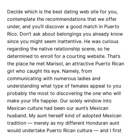
Decide which is the best dating web site for you,
contemplate the recommendations that we offer
under, and you’ll discover a good match in Puerto
Rico. Don’t ask about belongings you already know
since you might seem inattentive. He was curious
regarding the native relationship scene, so he
determined to enroll for a courting website. That’s
the place he met Marisol, an attractive Puerto Rican
girl who caught his eye. Namely, from
communicating with numerous ladies and
understanding what type of females appeal to you
probably the most to discovering the one who will
make your life happier. Our solely window into
Mexican culture had been our aunt’s Mexican
husband. My aunt herself kind of adopted Mexican
tradition — merely as my different Honduran aunt
would undertake Puerto Rican culture — and I first