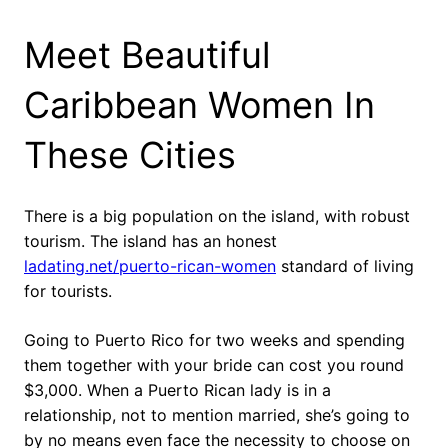
Meet Beautiful
Caribbean Women In
These Cities
There is a big population on the island, with robust
tourism. The island has an honest
ladating.net/puerto-rican-women
standard of living
for tourists.
Going to Puerto Rico for two weeks and spending
them together with your bride can cost you round
$3,000. When a Puerto Rican lady is in a
relationship, not to mention married, she’s going to
by no means even face the necessity to choose on