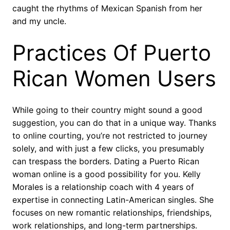
caught the rhythms of Mexican Spanish from her
and my uncle.
Practices Of Puerto
Rican Women Users
While going to their country might sound a good
suggestion, you can do that in a unique way. Thanks
to online courting, you’re not restricted to journey
solely, and with just a few clicks, you presumably
can trespass the borders. Dating a Puerto Rican
woman online is a good possibility for you. Kelly
Morales is a relationship coach with 4 years of
expertise in connecting Latin-American singles. She
focuses on new romantic relationships, friendships,
work relationships, and long-term partnerships.