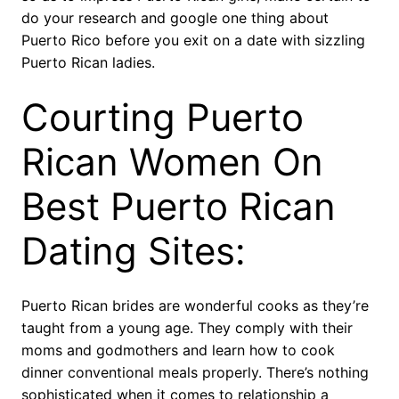
do your research and google one thing about
Puerto Rico before you exit on a date with sizzling
Puerto Rican ladies.
Courting Puerto
Rican Women On
Best Puerto Rican
Dating Sites:
Puerto Rican brides are wonderful cooks as they’re
taught from a young age. They comply with their
moms and godmothers and learn how to cook
dinner conventional meals properly. There’s nothing
sophisticated when it comes to relationship a