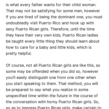
is what every father wants for their child woman.
That may not be satisfying for some men, however
if you are tired of being the dominant one, you must
undoubtedly visit Puerto Rico and hook up with
sexy Puerto Rican girls. Therefore, until the time
they have their very own kids, Puerto Rican ladies
be taught every little thing they should learn about
how to care for a baby and little kids, which is
pretty helpful.
Of course, not all Puerto Rican girls are like this, so
some may be offended when you did so, however
you’ll easily distinguish one from one other when
you start speaking to them. That method, you will
be prepared to say what you realize in some
unspecified time within the future in the course of
the conversation with horny Puerto Rican girls. So,
so as to impress Puerto Rican girls, make certain to