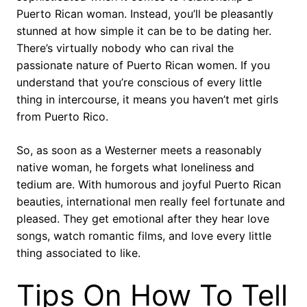
Puerto Rican woman. Instead, you’ll be pleasantly
stunned at how simple it can be to be dating her.
There’s virtually nobody who can rival the
passionate nature of Puerto Rican women. If you
understand that you’re conscious of every little
thing in intercourse, it means you haven’t met girls
from Puerto Rico.
So, as soon as a Westerner meets a reasonably
native woman, he forgets what loneliness and
tedium are. With humorous and joyful Puerto Rican
beauties, international men really feel fortunate and
pleased. They get emotional after they hear love
songs, watch romantic films, and love every little
thing associated to like.
Tips On How To Tell