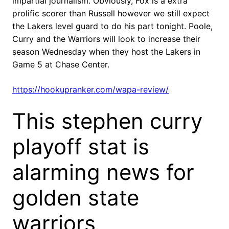
impartial journalism. Obviously, Fox is a extra
prolific scorer than Russell however we still expect
the Lakers level guard to do his part tonight. Poole,
Curry and the Warriors will look to increase their
season Wednesday when they host the Lakers in
Game 5 at Chase Center.
https://hookupranker.com/wapa-review/
This stephen curry
playoff stat is
alarming news for
golden state
warriors