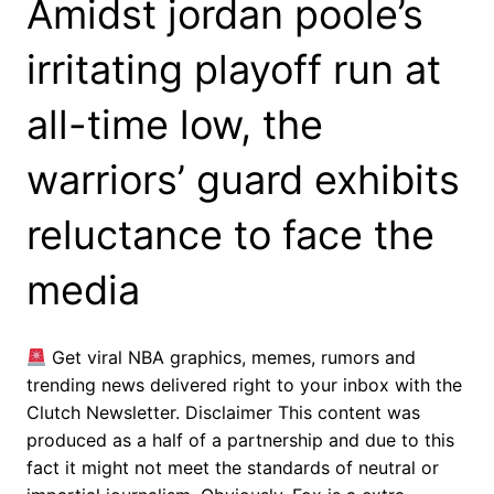
Amidst jordan poole’s
irritating playoff run at
all-time low, the
warriors’ guard exhibits
reluctance to face the
media
Get viral NBA graphics, memes, rumors and
trending news delivered right to your inbox with the
Clutch Newsletter. Disclaimer This content was
produced as a half of a partnership and due to this
fact it might not meet the standards of neutral or