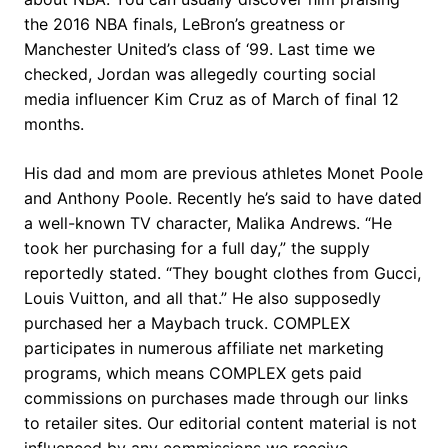
the 2016 NBA finals, LeBron’s greatness or
Manchester United’s class of ‘99. Last time we
checked, Jordan was allegedly courting social
media influencer Kim Cruz as of March of final 12
months.
His dad and mom are previous athletes Monet Poole
and Anthony Poole. Recently he’s said to have dated
a well-known TV character, Malika Andrews. “He
took her purchasing for a full day,” the supply
reportedly stated. “They bought clothes from Gucci,
Louis Vuitton, and all that.” He also supposedly
purchased her a Maybach truck. COMPLEX
participates in numerous affiliate net marketing
programs, which means COMPLEX gets paid
commissions on purchases made through our links
to retailer sites. Our editorial content material is not