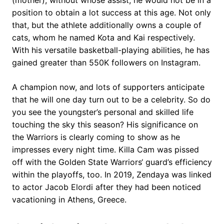
(mother), without whose assist, he would not be in a
position to obtain a lot success at this age. Not only
that, but the athlete additionally owns a couple of
cats, whom he named Kota and Kai respectively.
With his versatile basketball-playing abilities, he has
gained greater than 550K followers on Instagram.
A champion now, and lots of supporters anticipate
that he will one day turn out to be a celebrity. So do
you see the youngster’s personal and skilled life
touching the sky this season? His significance on
the Warriors is clearly coming to show as he
impresses every night time. Killa Cam was pissed
off with the Golden State Warriors‘ guard’s efficiency
within the playoffs, too. In 2019, Zendaya was linked
to actor Jacob Elordi after they had been noticed
vacationing in Athens, Greece.