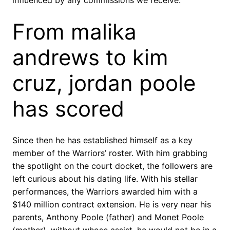
influenced by any commissions we receive.
From malika
andrews to kim
cruz, jordan poole
has scored
Since then he has established himself as a key
member of the Warriors’ roster. With him grabbing
the spotlight on the court docket, the followers are
left curious about his dating life. With his stellar
performances, the Warriors awarded him with a
$140 million contract extension. He is very near his
parents, Anthony Poole (father) and Monet Poole