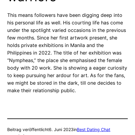
This means followers have been digging deep into
his personal life as well. His courting life has come
under the spotlight varied occasions in the previous
few months. Since her first artwork present, she
holds private exhibitions in Manila and the
Philippines in 2022. The title of her exhibition was
“Nympheas,” the place she emphasised the female
body with 20 work. She is showing a eager curiosity
to keep pursuing her ardour for art. As for the fans,
we might be stored in the dark, till one decides to
make their relationship public.
Beitrag veröffentlicht
6. Juni 2023
in
Best Dating Chat