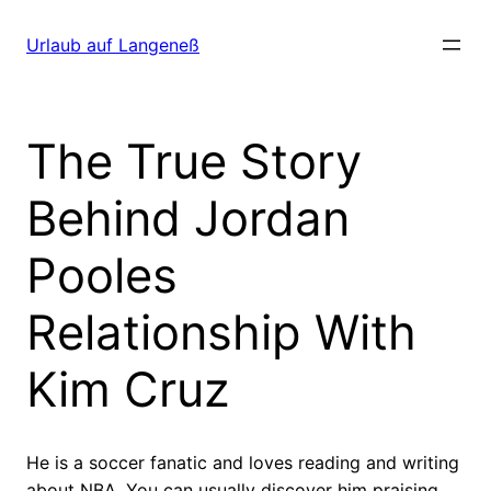
Direkt
zum
Urlaub auf Langeneß
Inhalt
wechseln
The True Story
Behind Jordan
Pooles
Relationship With
Kim Cruz
He is a soccer fanatic and loves reading and writing
about NBA. You can usually discover him praising