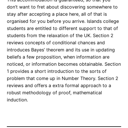
don’t want to fret about discovering somewhere to
stay after accepting a place here, all of that is
organised for you before you arrive. Islands college
students are entitled to different support to that of
students from the relaxation of the UK. Section 2
reviews concepts of conditional chances and
introduces Bayes’ theorem and its use in updating
beliefs a few proposition, when information are
noticed, or information becomes obtainable. Section
1 provides a short introduction to the sorts of
problem that come up in Number Theory. Section 2
reviews and offers a extra formal approach to a
robust methodology of proof, mathematical
induction.