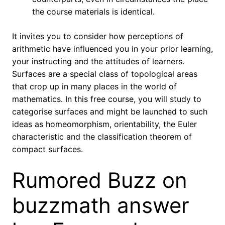
the course materials is identical.
It invites you to consider how perceptions of
arithmetic have influenced you in your prior learning,
your instructing and the attitudes of learners.
Surfaces are a special class of topological areas
that crop up in many places in the world of
mathematics. In this free course, you will study to
categorise surfaces and might be launched to such
ideas as homeomorphism, orientability, the Euler
characteristic and the classification theorem of
compact surfaces.
Rumored Buzz on
buzzmath answer