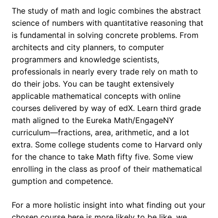
The study of math and logic combines the abstract
science of numbers with quantitative reasoning that
is fundamental in solving concrete problems. From
architects and city planners, to computer
programmers and knowledge scientists,
professionals in nearly every trade rely on math to
do their jobs. You can be taught extensively
applicable mathematical concepts with online
courses delivered by way of edX. Learn third grade
math aligned to the Eureka Math/EngageNY
curriculum—fractions, area, arithmetic, and a lot
extra. Some college students come to Harvard only
for the chance to take Math fifty five. Some view
enrolling in the class as proof of their mathematical
gumption and competence.
For a more holistic insight into what finding out your
chosen course here is more likely to be like, we