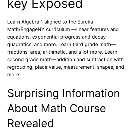
key Exposed
Learn Algebra 1 aligned to the Eureka
Math/EngageNY curriculum —linear features and
equations, exponential progress and decay,
quadratics, and more. Learn third grade math—
fractions, area, arithmetic, and a lot more. Learn
second grade math—addition and subtraction with
regrouping, place value, measurement, shapes, and
more.
Surprising Information
About Math Course
Revealed