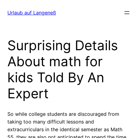
Direkt
zum
Urlaub auf Langeneß
Inhalt
wechseln
Surprising Details
About math for
kids Told By An
Expert
So while college students are discouraged from
taking too many difficult lessons and
extracurriculars in the identical semester as Math
55, they are also not anticipated to spend the time