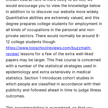
would encourage you to view the knowledge below
in addition to to discover our website more widely.
Quantitative abilities are extremely valued, and this
degree prepares college students for employment in
all kinds of occupations in the personal and non-
private sectors. There would normally be around 8-
12 college students though
https://www.topschoolreviews.com/buzzmath-
review/
lessons for a few of the extra well-liked
papers may be larger. This free course is concerned
with a number of the statistical strategies used in
epidemiology and extra extensively in medical
statistics. Section 1 introduces cohort studies in
which people are classified in accordance with their
publicity and followed ahead in time to judge illness
outcomes.
This accommodation is guaranteed, so that you