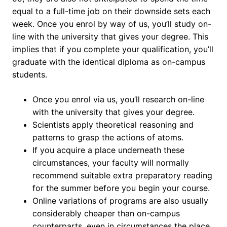
equal to a full-time job on their downside sets each
week. Once you enrol by way of us, you’ll study on-
line with the university that gives your degree. This
implies that if you complete your qualification, you’ll
graduate with the identical diploma as on-campus
students.
Once you enrol via us, you’ll research on-line
with the university that gives your degree.
Scientists apply theoretical reasoning and
patterns to grasp the actions of atoms.
If you acquire a place underneath these
circumstances, your faculty will normally
recommend suitable extra preparatory reading
for the summer before you begin your course.
Online variations of programs are also usually
considerably cheaper than on-campus
counterparts, even in circumstances the place