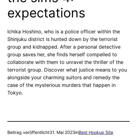
expectations
Ichika Hoshino, who is a police officer within the
Shinjuku district is hunted down by the terrorist
group and kidnapped. After a personal detective
group saves her, she finds herself compelled to
collaborate with them to unravel the thriller of the
terrorist group. Discover what justice means to you
alongside your charming suitors and remedy the
case of the mysterious murders that happen in
Tokyo.
Beitrag veröffentlicht
31. Mai 2023
in
Best Hookup Site