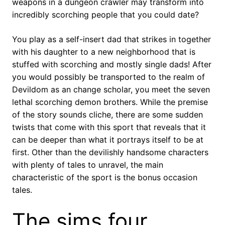
weapons in a dungeon crawler may transform into
incredibly scorching people that you could date?
You play as a self-insert dad that strikes in together
with his daughter to a new neighborhood that is
stuffed with scorching and mostly single dads! After
you would possibly be transported to the realm of
Devildom as an change scholar, you meet the seven
lethal scorching demon brothers. While the premise
of the story sounds cliche, there are some sudden
twists that come with this sport that reveals that it
can be deeper than what it portrays itself to be at
first. Other than the devilishly handsome characters
with plenty of tales to unravel, the main
characteristic of the sport is the bonus occasion
tales.
The sims four