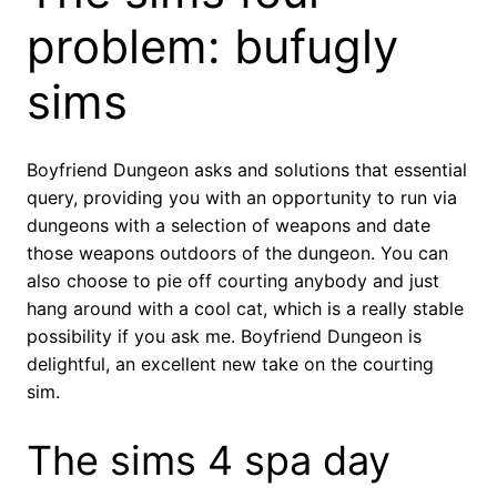
problem: bufugly
sims
Boyfriend Dungeon asks and solutions that essential
query, providing you with an opportunity to run via
dungeons with a selection of weapons and date
those weapons outdoors of the dungeon. You can
also choose to pie off courting anybody and just
hang around with a cool cat, which is a really stable
possibility if you ask me. Boyfriend Dungeon is
delightful, an excellent new take on the courting
sim.
The sims 4 spa day