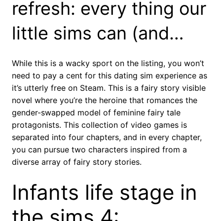
refresh: every thing our
little sims can (and…
While this is a wacky sport on the listing, you won’t
need to pay a cent for this dating sim experience as
it’s utterly free on Steam. This is a fairy story visible
novel where you’re the heroine that romances the
gender-swapped model of feminine fairy tale
protagonists. This collection of video games is
separated into four chapters, and in every chapter,
you can pursue two characters inspired from a
diverse array of fairy story stories.
Infants life stage in
the sims 4: