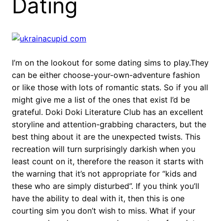
Dating
I’m on the lookout for some dating sims to play.They
can be either choose-your-own-adventure fashion
or like those with lots of romantic stats. So if you all
might give me a list of the ones that exist I’d be
grateful. Doki Doki Literature Club has an excellent
storyline and attention-grabbing characters, but the
best thing about it are the unexpected twists. This
recreation will turn surprisingly darkish when you
least count on it, therefore the reason it starts with
the warning that it’s not appropriate for “kids and
these who are simply disturbed”. If you think you’ll
have the ability to deal with it, then this is one
courting sim you don’t wish to miss. What if your