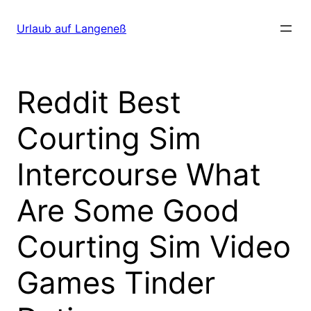
Direkt
zum
Urlaub auf Langeneß
Inhalt
wechseln
Reddit Best
Courting Sim
Intercourse What
Are Some Good
Courting Sim Video
Games Tinder