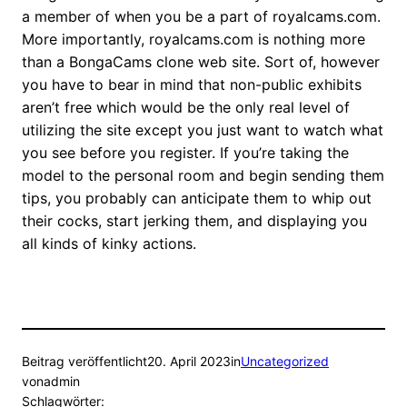
a member of when you be a part of royalcams.com.
More importantly, royalcams.com is nothing more
than a BongaCams clone web site. Sort of, however
you have to bear in mind that non-public exhibits
aren’t free which would be the only real level of
utilizing the site except you just want to watch what
you see before you register. If you’re taking the
model to the personal room and begin sending them
tips, you probably can anticipate them to whip out
their cocks, start jerking them, and displaying you
all kinds of kinky actions.
Beitrag veröffentlicht
20. April 2023
in
Uncategorized
von
admin
Schlagwörter: