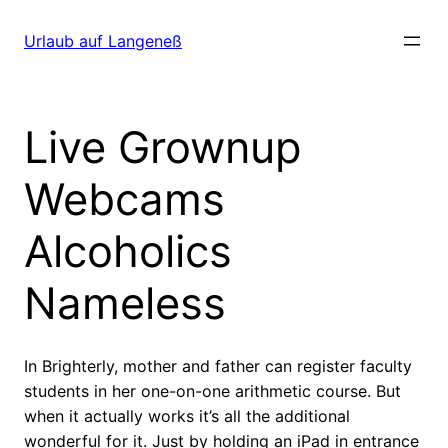
Direkt
zum
Urlaub auf Langeneß
Inhalt
wechseln
Live Grownup
Webcams
Alcoholics
Nameless
In Brighterly, mother and father can register faculty
students in her one-on-one arithmetic course. But
when it actually works it’s all the additional
wonderful for it. Just by holding an iPad in entrance