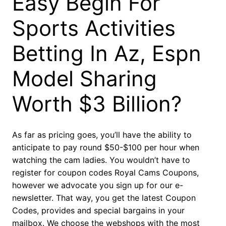
Easy Begin For
Sports Activities
Betting In Az, Espn
Model Sharing
Worth $3 Billion?
As far as pricing goes, you’ll have the ability to
anticipate to pay round $50-$100 per hour when
watching the cam ladies. You wouldn’t have to
register for coupon codes Royal Cams Coupons,
however we advocate you sign up for our e-
newsletter. That way, you get the latest Coupon
Codes, provides and special bargains in your
mailbox. We choose the webshops with the most