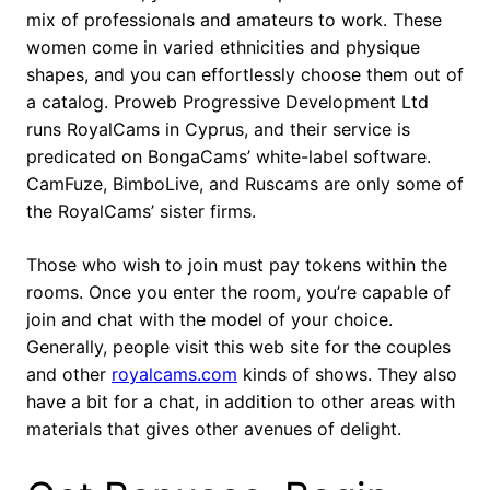
mix of professionals and amateurs to work. These
women come in varied ethnicities and physique
shapes, and you can effortlessly choose them out of
a catalog. Proweb Progressive Development Ltd
runs RoyalCams in Cyprus, and their service is
predicated on BongaCams’ white-label software.
CamFuze, BimboLive, and Ruscams are only some of
the RoyalCams’ sister firms.
Those who wish to join must pay tokens within the
rooms. Once you enter the room, you’re capable of
join and chat with the model of your choice.
Generally, people visit this web site for the couples
and other
royalcams.com
kinds of shows. They also
have a bit for a chat, in addition to other areas with
materials that gives other avenues of delight.