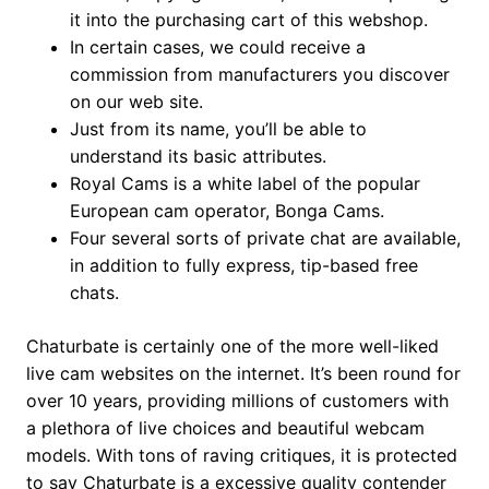
it into the purchasing cart of this webshop.
In certain cases, we could receive a
commission from manufacturers you discover
on our web site.
Just from its name, you’ll be able to
understand its basic attributes.
Royal Cams is a white label of the popular
European cam operator, Bonga Cams.
Four several sorts of private chat are available,
in addition to fully express, tip-based free
chats.
Chaturbate is certainly one of the more well-liked
live cam websites on the internet. It’s been round for
over 10 years, providing millions of customers with
a plethora of live choices and beautiful webcam
models. With tons of raving critiques, it is protected
to say Chaturbate is a excessive quality contender