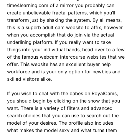
time4learning.com of a mirror you probably can
create unbelievable fractal patterns, which you’ll
transform just by shaking the system. By all means,
this is a superb adult cam website to affix, however
when you accomplish that do join via the actual
underlining platform. If you really want to take
things into your individual hands, head over to a few
of the famous webcam intercourse websites that we
offer. This website has an excellent buyer help
workforce and is your only option for newbies and
skilled visitors alike.
If you wish to chat with the babes on RoyalCams,
you should begin by clicking on the show that you
want. There is a variety of filters and advanced
search choices that you can use to search out the
model of your desires. The profile also includes
what makes the model sexy and what turns them