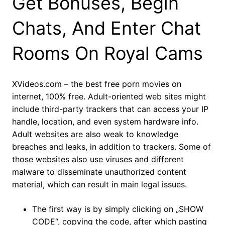
Get Bonuses, Begin
Chats, And Enter Chat
Rooms On Royal Cams
XVideos.com – the best free porn movies on
internet, 100% free. Adult-oriented web sites might
include third-party trackers that can access your IP
handle, location, and even system hardware info.
Adult websites are also weak to knowledge
breaches and leaks, in addition to trackers. Some of
those websites also use viruses and different
malware to disseminate unauthorized content
material, which can result in main legal issues.
The first way is by simply clicking on „SHOW
CODE“, copying the code, after which pasting