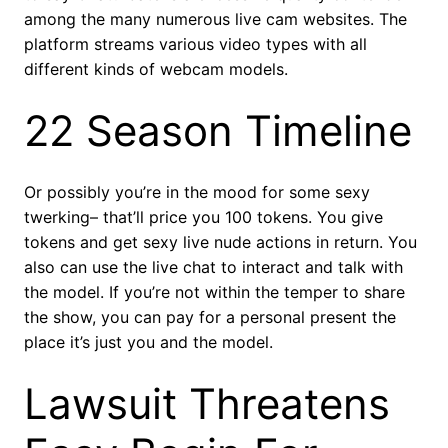
among the many numerous live cam websites. The
platform streams various video types with all
different kinds of webcam models.
22 Season Timeline
Or possibly you’re in the mood for some sexy
twerking– that’ll price you 100 tokens. You give
tokens and get sexy live nude actions in return. You
also can use the live chat to interact and talk with
the model. If you’re not within the temper to share
the show, you can pay for a personal present the
place it’s just you and the model.
Lawsuit Threatens