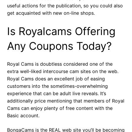
useful actions for the publication, so you could also
get acquainted with new on-line shops.
Is Royalcams Offering
Any Coupons Today?
Royal Cams is doubtless considered one of the
extra well-liked intercourse cam sites on the web.
Royal Cams does an excellent job of easing
customers into the sometimes-overwhelming
experience that can be adult live reveals. It’s
additionally price mentioning that members of Royal
Cams can enjoy plenty of free content with the
Basic account.
BongaCams is the REAL web site you’ll be becoming