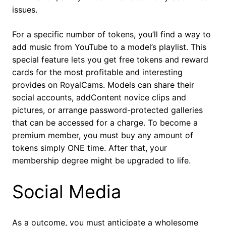
issues.
For a specific number of tokens, you’ll find a way to
add music from YouTube to a model’s playlist. This
special feature lets you get free tokens and reward
cards for the most profitable and interesting
provides on RoyalCams. Models can share their
social accounts, addContent novice clips and
pictures, or arrange password-protected galleries
that can be accessed for a charge. To become a
premium member, you must buy any amount of
tokens simply ONE time. After that, your
membership degree might be upgraded to life.
Social Media
As a outcome, you must anticipate a wholesome