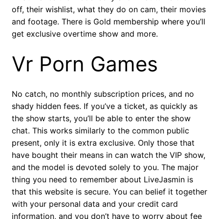
off, their wishlist, what they do on cam, their movies
and footage. There is Gold membership where you’ll
get exclusive overtime show and more.
Vr Porn Games
No catch, no monthly subscription prices, and no
shady hidden fees. If you’ve a ticket, as quickly as
the show starts, you’ll be able to enter the show
chat. This works similarly to the common public
present, only it is extra exclusive. Only those that
have bought their means in can watch the VIP show,
and the model is devoted solely to you. The major
thing you need to remember about LiveJasmin is
that this website is secure. You can belief it together
with your personal data and your credit card
information, and you don’t have to worry about fee