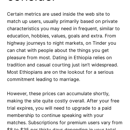
Certain metrics are used inside the web site to
match up users, usually primarily based on private
characteristics you may need in frequent, similar to
education, hobbies, values, goals and extra. From
highway journeys to night markets, on Tinder you
can chat with people about the things you get
pleasure from most. Dating in Ethiopia relies on
tradition and casual courting just isn’t widespread.
Most Ethiopians are on the lookout for a serious
commitment leading to marriage.
However, these prices can accumulate shortly,
making the site quite costly overall. After your free
trial expires, you will need to upgrade to a paid
membership to continue speaking with your
matches. Subscriptions for premium users vary from
$8 to $35 per thirty days depending in your total