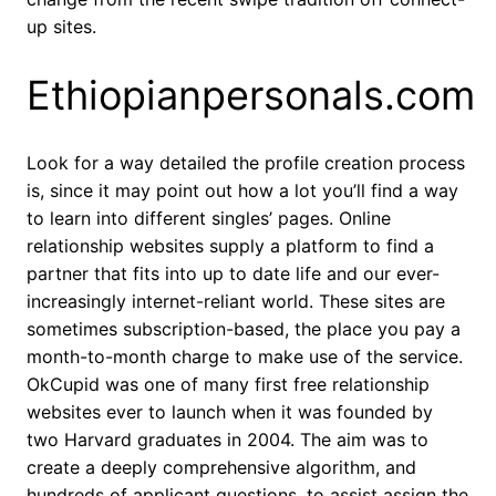
up sites.
Ethiopianpersonals.com
Look for a way detailed the profile creation process
is, since it may point out how a lot you’ll find a way
to learn into different singles’ pages. Online
relationship websites supply a platform to find a
partner that fits into up to date life and our ever-
increasingly internet-reliant world. These sites are
sometimes subscription-based, the place you pay a
month-to-month charge to make use of the service.
OkCupid was one of many first free relationship
websites ever to launch when it was founded by
two Harvard graduates in 2004. The aim was to
create a deeply comprehensive algorithm, and
hundreds of applicant questions, to assist assign the