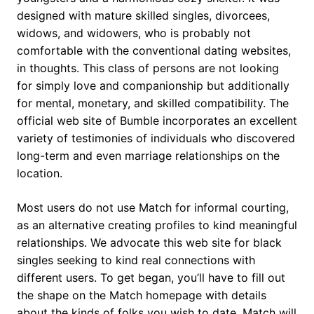
designed with mature skilled singles, divorcees,
widows, and widowers, who is probably not
comfortable with the conventional dating websites,
in thoughts. This class of persons are not looking
for simply love and companionship but additionally
for mental, monetary, and skilled compatibility. The
official web site of Bumble incorporates an excellent
variety of testimonies of individuals who discovered
long-term and even marriage relationships on the
location.
Most users do not use Match for informal courting,
as an alternative creating profiles to kind meaningful
relationships. We advocate this web site for black
singles seeking to kind real connections with
different users. To get began, you’ll have to fill out
the shape on the Match homepage with details
about the kinds of folks you wish to date. Match will