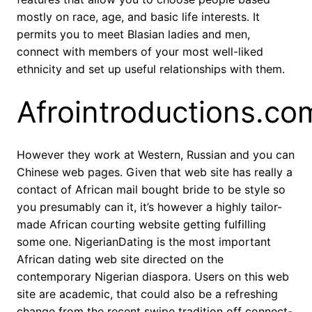
mostly on race, age, and basic life interests. It
permits you to meet Blasian ladies and men,
connect with members of your most well-liked
ethnicity and set up useful relationships with them.
Afrointroductions.co
However they work at Western, Russian and you can
Chinese web pages. Given that web site has really a
contact of African mail bought bride to be style so
you presumably can it, it’s however a highly tailor-
made African courting website getting fulfilling
some one. NigerianDating is the most important
African dating web site directed on the
contemporary Nigerian diaspora. Users on this web
site are academic, that could also be a refreshing
change from the recent swipe tradition off connect-