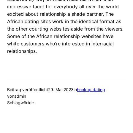
impressive facet for everybody all over the world
excited about relationship a shade partner. The
African dating sites work in the identical format as
the other courting websites aside from the viewers.
Some of the African relationship websites have
white customers who’re interested in interracial
relationships.
Beitrag veröffentlicht
29. Mai 2023
in
hookup dating
von
admin
Schlagwörter: