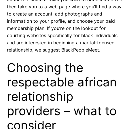
then take you to a web page where you’ll find a way
to create an account, add photographs and
information to your profile, and choose your paid
membership plan. If you’re on the lookout for
courting websites specifically for black individuals
and are interested in beginning a marital-focused
relationship, we suggest BlackPeopleMeet.
Choosing the
respectable african
relationship
providers – what to
consider