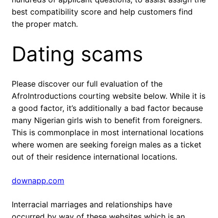
best compatibility score and help customers find
the proper match.
Dating scams
Please discover our full evaluation of the
AfroIntroductions courting website below. While it is
a good factor, it’s additionally a bad factor because
many Nigerian girls wish to benefit from foreigners.
This is commonplace in most international locations
where women are seeking foreign males as a ticket
out of their residence international locations.
downapp.com
Interracial marriages and relationships have
occurred by way of these websites which is an