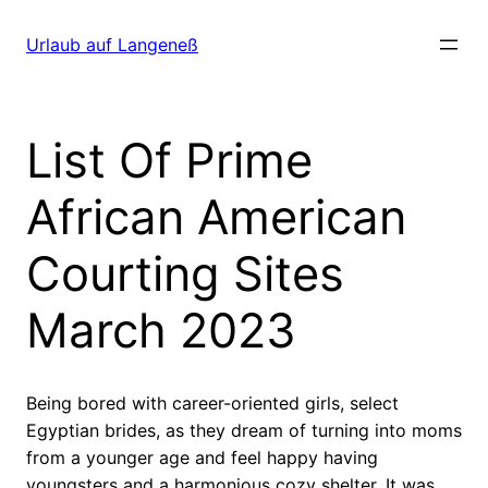
Direkt
zum
Urlaub auf Langeneß
Inhalt
wechseln
List Of Prime
African American
Courting Sites
March 2023
Being bored with career-oriented girls, select
Egyptian brides, as they dream of turning into moms
from a younger age and feel happy having
youngsters and a harmonious cozy shelter. It was