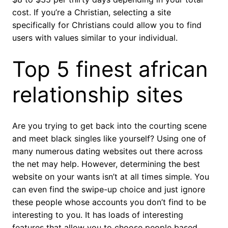
cost. If you’re a Christian, selecting a site
specifically for Christians could allow you to find
users with values similar to your individual.
Top 5 finest african
relationship sites
Are you trying to get back into the courting scene
and meet black singles like yourself? Using one of
many numerous dating websites out there across
the net may help. However, determining the best
website on your wants isn’t at all times simple. You
can even find the swipe-up choice and just ignore
these people whose accounts you don’t find to be
interesting to you. It has loads of interesting
features that allow you to choose people based