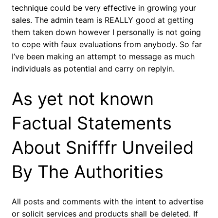
technique could be very effective in growing your
sales. The admin team is REALLY good at getting
them taken down however I personally is not going
to cope with faux evaluations from anybody. So far
I’ve been making an attempt to message as much
individuals as potential and carry on replyin.
As yet not known
Factual Statements
About Snifffr Unveiled
By The Authorities
All posts and comments with the intent to advertise
or solicit services and products shall be deleted. If