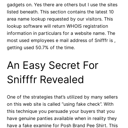
gadgets on. Yes there are others but I use the sites
listed beneath. This section contains the latest 10
area name lookup requested by our visitors. This
lookup software will return WHOIS registration
information in particulars for a website name. The
most used employees e mail address of Snifffr is ,
getting used 50.7% of the time.
An Easy Secret For
Snifffr Revealed
One of the strategies that’s utilized by many sellers
on this web site is called “using fake check”. With
this technique you persuade your buyers that you
have genuine panties available when in reality they
have a fake examine for Posh Brand Pee Shirt. This