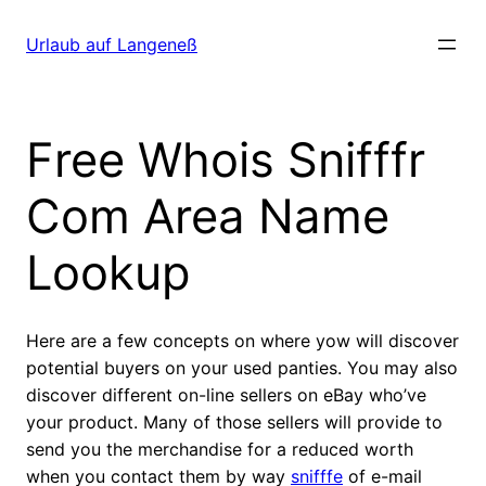
Direkt
zum
Urlaub auf Langeneß
Inhalt
wechseln
Free Whois Snifffr
Com Area Name
Lookup
Here are a few concepts on where yow will discover
potential buyers on your used panties. You may also
discover different on-line sellers on eBay who’ve
your product. Many of those sellers will provide to
send you the merchandise for a reduced worth
when you contact them by way
snifffe
of e-mail