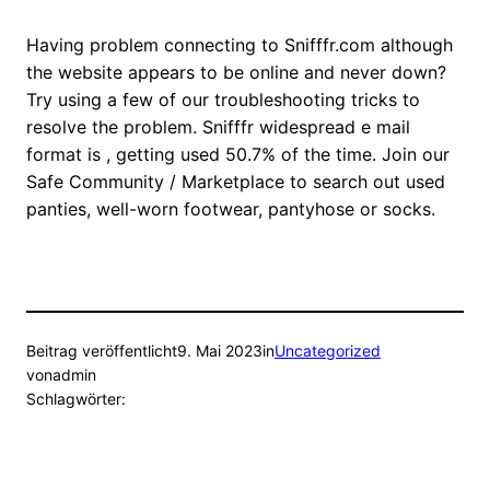
Having problem connecting to Snifffr.com although
the website appears to be online and never down?
Try using a few of our troubleshooting tricks to
resolve the problem. Snifffr widespread e mail
format is , getting used 50.7% of the time. Join our
Safe Community / Marketplace to search out used
panties, well-worn footwear, pantyhose or socks.
Beitrag veröffentlicht
9. Mai 2023
in
Uncategorized
von
admin
Schlagwörter: