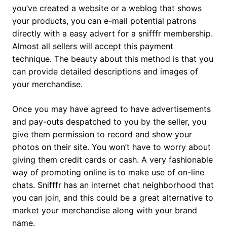
you’ve created a website or a weblog that shows
your products, you can e-mail potential patrons
directly with a easy advert for a snifffr membership.
Almost all sellers will accept this payment
technique. The beauty about this method is that you
can provide detailed descriptions and images of
your merchandise.
Once you may have agreed to have advertisements
and pay-outs despatched to you by the seller, you
give them permission to record and show your
photos on their site. You won’t have to worry about
giving them credit cards or cash. A very fashionable
way of promoting online is to make use of on-line
chats. Snifffr has an internet chat neighborhood that
you can join, and this could be a great alternative to
market your merchandise along with your brand
name.