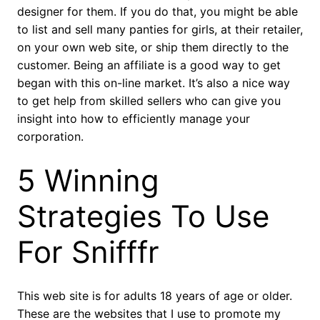
designer for them. If you do that, you might be able
to list and sell many panties for girls, at their retailer,
on your own web site, or ship them directly to the
customer. Being an affiliate is a good way to get
began with this on-line market. It’s also a nice way
to get help from skilled sellers who can give you
insight into how to efficiently manage your
corporation.
5 Winning
Strategies To Use
For Snifffr
This web site is for adults 18 years of age or older.
These are the websites that I use to promote my