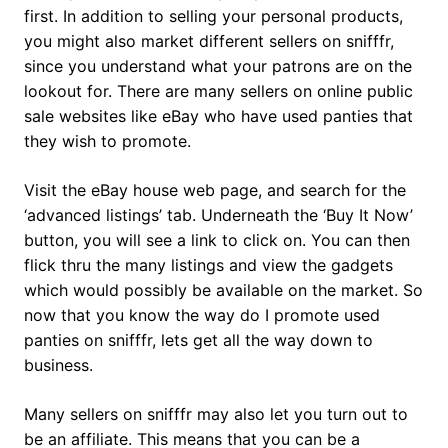
first. In addition to selling your personal products,
you might also market different sellers on snifffr,
since you understand what your patrons are on the
lookout for. There are many sellers on online public
sale websites like eBay who have used panties that
they wish to promote.
Visit the eBay house web page, and search for the
‘advanced listings’ tab. Underneath the ‘Buy It Now’
button, you will see a link to click on. You can then
flick thru the many listings and view the gadgets
which would possibly be available on the market. So
now that you know the way do I promote used
panties on snifffr, lets get all the way down to
business.
Many sellers on snifffr may also let you turn out to
be an affiliate. This means that you can be a