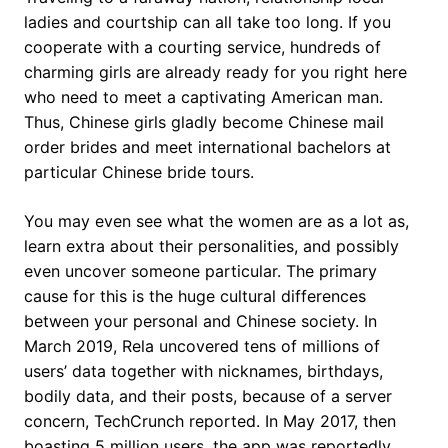
ladies and courtship can all take too long. If you
cooperate with a courting service, hundreds of
charming girls are already ready for you right here
who need to meet a captivating American man.
Thus, Chinese girls gladly become Chinese mail
order brides and meet international bachelors at
particular Chinese bride tours.
You may even see what the women are as a lot as,
learn extra about their personalities, and possibly
even uncover someone particular. The primary
cause for this is the huge cultural differences
between your personal and Chinese society. In
March 2019, Rela uncovered tens of millions of
users’ data together with nicknames, birthdays,
bodily data, and their posts, because of a server
concern, TechCrunch reported. In May 2017, then
boasting 5 million users, the app was reportedly