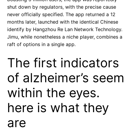
shut down by regulators, with the precise cause
never officially specified. The app returned a 12
months later, launched with the identical Chinese
identify by Hangzhou Re Lan Network Technology.
Jimu, while nonetheless a niche player, combines a
raft of options in a single app.
The first indicators
of alzheimer’s seem
within the eyes.
here is what they
are