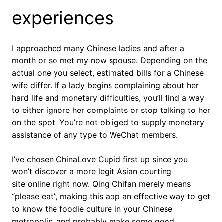
experiences
I approached many Chinese ladies and after a
month or so met my now spouse. Depending on the
actual one you select, estimated bills for a Chinese
wife differ. If a lady begins complaining about her
hard life and monetary difficulties, you’ll find a way
to either ignore her complaints or stop talking to her
on the spot. You’re not obliged to supply monetary
assistance of any type to WeChat members.
I’ve chosen ChinaLove Cupid first up since you
won’t discover a more legit Asian courting
site online right now. Qing Chifan merely means
“please eat”, making this app an effective way to get
to know the foodie culture in your Chinese
metropolis, and probably make some good