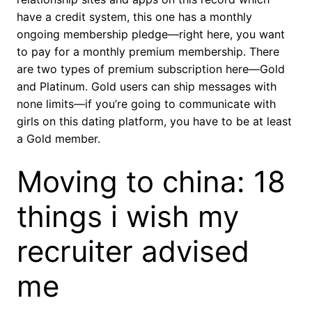
have a credit system, this one has a monthly
ongoing membership pledge—right here, you want
to pay for a monthly premium membership. There
are two types of premium subscription here—Gold
and Platinum. Gold users can ship messages with
none limits—if you’re going to communicate with
girls on this dating platform, you have to be at least
a Gold member.
Moving to china: 18
things i wish my
recruiter advised
me