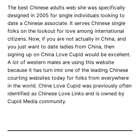
The best Chinese adults web site was specifically
designed in 2005 for single individuals looking to
date a Chinese associate. It serves Chinese single
folks on the lookout for love among international
citizens. Now, if you are not actually in China, and
you just want to date ladies from China, then
signing up on China Love Cupid would be excellent.
A lot of western males are using this website
because it has turn into one of the leading Chinese
courting websites today for folks from everywhere
in the world. Chine Love Cupid was previously often
identified as Chinese Love Links and is owned by
Cupid Media community.