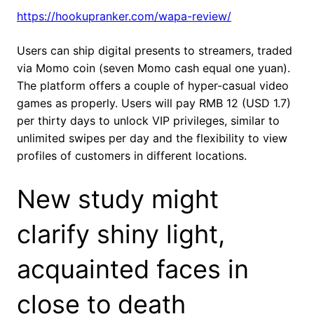
https://hookupranker.com/wapa-review/
Users can ship digital presents to streamers, traded
via Momo coin (seven Momo cash equal one yuan).
The platform offers a couple of hyper-casual video
games as properly. Users will pay RMB 12 (USD 1.7)
per thirty days to unlock VIP privileges, similar to
unlimited swipes per day and the flexibility to view
profiles of customers in different locations.
New study might
clarify shiny light,
acquainted faces in
close to death