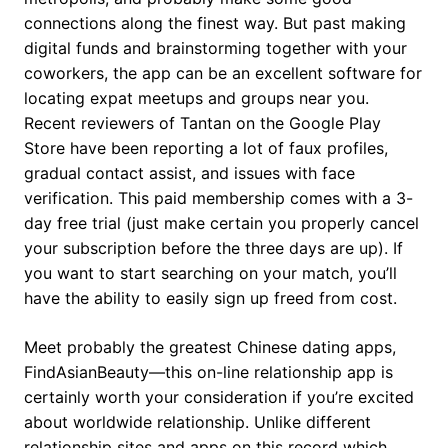
connections along the finest way. But past making
digital funds and brainstorming together with your
coworkers, the app can be an excellent software for
locating expat meetups and groups near you.
Recent reviewers of Tantan on the Google Play
Store have been reporting a lot of faux profiles,
gradual contact assist, and issues with face
verification. This paid membership comes with a 3-
day free trial (just make certain you properly cancel
your subscription before the three days are up). If
you want to start searching on your match, you’ll
have the ability to easily sign up freed from cost.
Meet probably the greatest Chinese dating apps,
FindAsianBeauty—this on-line relationship app is
certainly worth your consideration if you’re excited
about worldwide relationship. Unlike different
relationship sites and apps on this record which