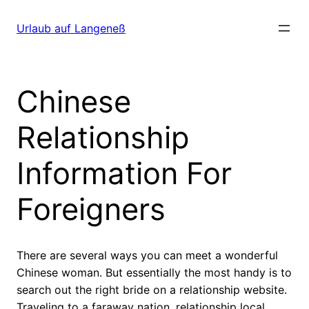
Direkt
zum
Urlaub auf Langeneß
Inhalt
wechseln
Chinese
Relationship
Information For
Foreigners
There are several ways you can meet a wonderful
Chinese woman. But essentially the most handy is to
search out the right bride on a relationship website.
Traveling to a faraway nation, relationship local