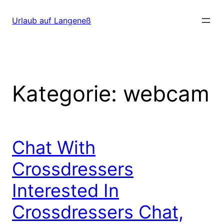
Direkt
zum
Urlaub auf Langeneß
Inhalt
wechseln
Kategorie:
webcam
Chat With
Crossdressers
Interested In
Crossdressers Chat,