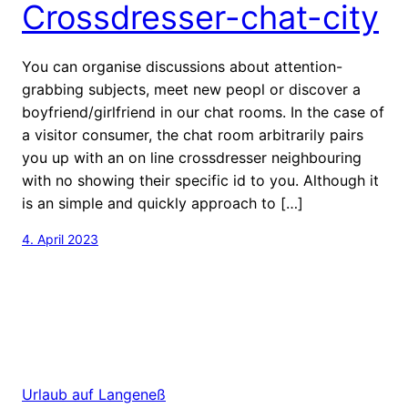
Crossdresser-chat-city
You can organise discussions about attention-
grabbing subjects, meet new peopl or discover a
boyfriend/girlfriend in our chat rooms. In the case of
a visitor consumer, the chat room arbitrarily pairs
you up with an on line crossdresser neighbouring
with no showing their specific id to you. Although it
is an simple and quickly approach to […]
4. April 2023
Urlaub auf Langeneß