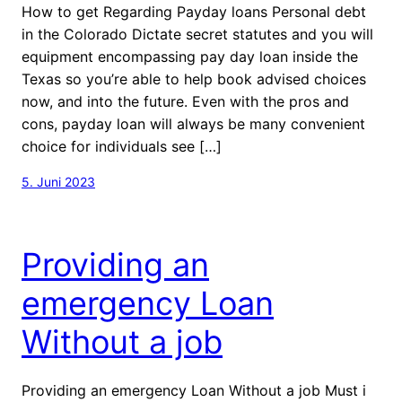
How to get Regarding Payday loans Personal debt
in the Colorado Dictate secret statutes and you will
equipment encompassing pay day loan inside the
Texas so you’re able to help book advised choices
now, and into the future. Even with the pros and
cons, payday loan will always be many convenient
choice for individuals see […]
5. Juni 2023
Providing an
emergency Loan
Without a job
Providing an emergency Loan Without a job Must i