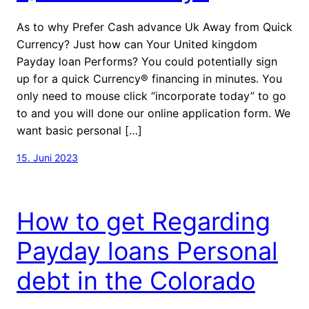
As to why Prefer Cash advance Uk Away from Quick
Currency? Just how can Your United kingdom
Payday loan Performs? You could potentially sign
up for a quick Currency® financing in minutes. You
only need to mouse click “incorporate today” to go
to and you will done our online application form. We
want basic personal […]
15. Juni 2023
How to get Regarding
Payday loans Personal
debt in the Colorado