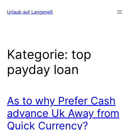
Direkt
zum
Urlaub auf Langeneß
Inhalt
wechseln
Kategorie:
top
payday loan
As to why Prefer Cash
advance Uk Away from
Quick Currency?