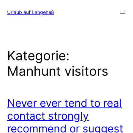
Direkt
zum
Urlaub auf Langeneß
Inhalt
wechseln
Kategorie:
Manhunt visitors
Never ever tend to real
contact strongly
recommend or suggest