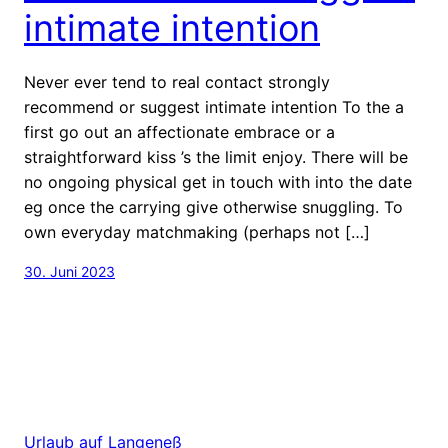
intimate intention
Never ever tend to real contact strongly
recommend or suggest intimate intention To the a
first go out an affectionate embrace or a
straightforward kiss ’s the limit enjoy. There will be
no ongoing physical get in touch with into the date
eg once the carrying give otherwise snuggling. To
own everyday matchmaking (perhaps not […]
30. Juni 2023
Urlaub auf Langeneß