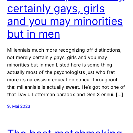
certainly gays, girls
and you may minorities
but in men
Millennials much more recognizing off distinctions,
not merely certainly gays, girls and you may
minorities but in men Listed here is some thing
actually most of the psychologists just who fret
more its narcissism education concur throughout
the: millennials is actually sweet. He’s got not one of
that David Letterman paradox and Gen X ennui. […]
9. Mai 2023