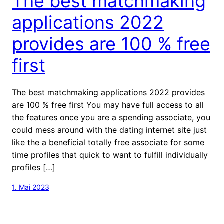
The best matchmaking
applications 2022
provides are 100 % free
first
The best matchmaking applications 2022 provides
are 100 % free first You may have full access to all
the features once you are a spending associate, you
could mess around with the dating internet site just
like the a beneficial totally free associate for some
time profiles that quick to want to fulfill individually
profiles […]
1. Mai 2023