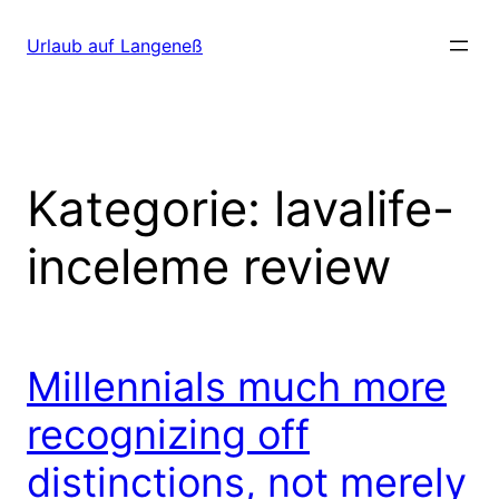
Direkt
zum
Urlaub auf Langeneß
Inhalt
wechseln
Kategorie:
lavalife-
inceleme review
Millennials much more
recognizing off
distinctions, not merely