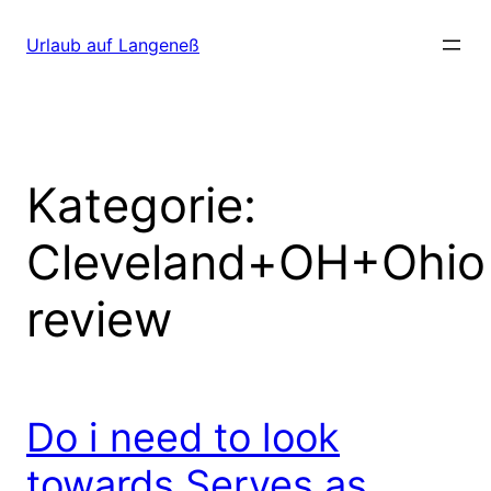
Direkt
zum
Urlaub auf Langeneß
Inhalt
wechseln
Kategorie:
Cleveland+OH+Ohio
review
Do i need to look
towards Serves as