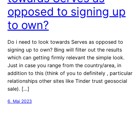
opposed to signing up
to own?
Do i need to look towards Serves as opposed to
signing up to own? Bing will filter out the results
which can getting firmly relevant the simple look.
Just in case you range from the country/area, in
addition to this (think of you to definitely , particular
relationships other sites like Tinder trust geosocial
sale). […]
6. Mai 2023