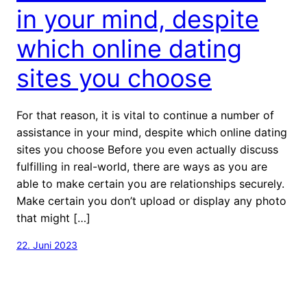
in your mind, despite
which online dating
sites you choose
For that reason, it is vital to continue a number of
assistance in your mind, despite which online dating
sites you choose Before you even actually discuss
fulfilling in real-world, there are ways as you are
able to make certain you are relationships securely.
Make certain you don’t upload or display any photo
that might […]
22. Juni 2023