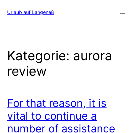
Direkt
zum
Urlaub auf Langeneß
Inhalt
wechseln
Kategorie:
aurora
review
For that reason, it is
vital to continue a
number of assistance