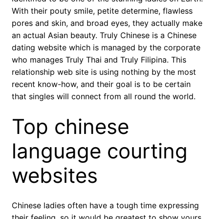
With their pouty smile, petite determine, flawless
pores and skin, and broad eyes, they actually make
an actual Asian beauty. Truly Chinese is a Chinese
dating website which is managed by the corporate
who manages Truly Thai and Truly Filipina. This
relationship web site is using nothing by the most
recent know-how, and their goal is to be certain
that singles will connect from all round the world.
Top chinese
language courting
websites
Chinese ladies often have a tough time expressing
their feeling, so it would be greatest to show yours.