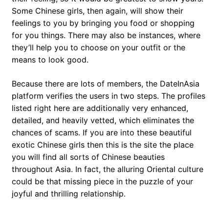
Some Chinese girls, then again, will show their
feelings to you by bringing you food or shopping
for you things. There may also be instances, where
they’ll help you to choose on your outfit or the
means to look good.
Because there are lots of members, the DateInAsia
platform verifies the users in two steps. The profiles
listed right here are additionally very enhanced,
detailed, and heavily vetted, which eliminates the
chances of scams. If you are into these beautiful
exotic Chinese girls then this is the site the place
you will find all sorts of Chinese beauties
throughout Asia. In fact, the alluring Oriental culture
could be that missing piece in the puzzle of your
joyful and thrilling relationship.