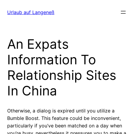
Direkt
zum
Urlaub auf Langeneß
Inhalt
wechseln
An Expats
Information To
Relationship Sites
In China
Otherwise, a dialog is expired until you utilize a
Bumble Boost. This feature could be inconvenient,
particularly if you’ve been matched on a day when
you’re busy, nevertheless it pressures you to make a