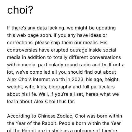
choi?
If there’s any data lacking, we might be updating
this web page soon. If you any have ideas or
corrections, please ship them our means. His
controversies have erupted outrage inside social
media in addition to totally different conversations
within media, particularly round radio and tv. If not a
lot, we’ve compiled all you should find out about
Alex Choi’s internet worth in 2023, his age, height,
weight, wife, kids, biography and full particulars
about his life. Well, if you’re all set, here’s what we
learn about Alex Choi thus far.
According to Chinese Zodiac, Choi was born within
the Year of the Rabbit. People born within the Year
of the Rabbit are in style as a outcome of they’re