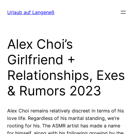
Direkt
zum
Urlaub auf Langeneß
Inhalt
wechseln
Alex Choi’s
Girlfriend +
Relationships, Exes
& Rumors 2023
Alex Choi remains relatively discreet in terms of his
love life. Regardless of his marital standing, we’re
rooting for his. The ASMR artist has made a name
for himself, along with his following growing by the