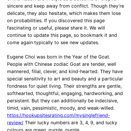
sincere and keep away from conflict. Though they’re
delicate, they also hesitate, which makes them lose
on probabilities. If you discovered this page
fascinating or useful, please share it. We will
continue to update this page, so bookmark it and
come again typically to see new updates.
Eugene Choi was born in the Year of the Goat.
People with Chinese zodiac Goat are tender, well
mannered, filial, clever, and kind-hearted. They have
special sensitivity to art and beauty and a particular
fondness for quiet living. Their strengths are gentle,
softhearted, thoughtful, engaging, hardworking, and
persistent. But they can additionally be indecisive,
timid, vain, pessimistic, moody, and weak-willed.
https://hookupsitesrating.com/mysinglefriend-
review/
Their lucky numbers are 3, 4, 9, and lucky
colours are green, purple, purple.