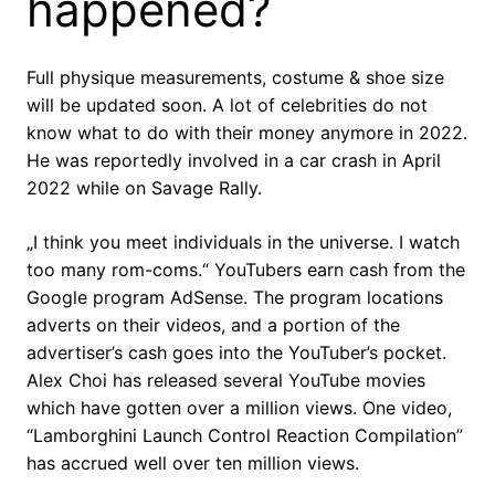
happened?
Full physique measurements, costume & shoe size
will be updated soon. A lot of celebrities do not
know what to do with their money anymore in 2022.
He was reportedly involved in a car crash in April
2022 while on Savage Rally.
„I think you meet individuals in the universe. I watch
too many rom-coms.“ YouTubers earn cash from the
Google program AdSense. The program locations
adverts on their videos, and a portion of the
advertiser’s cash goes into the YouTuber’s pocket.
Alex Choi has released several YouTube movies
which have gotten over a million views. One video,
“Lamborghini Launch Control Reaction Compilation”
has accrued well over ten million views.