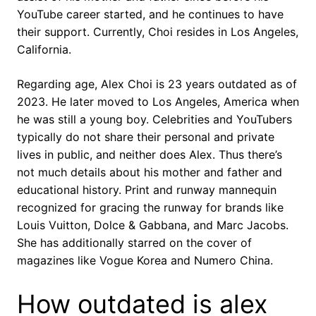
YouTube career started, and he continues to have
their support. Currently, Choi resides in Los Angeles,
California.
Regarding age, Alex Choi is 23 years outdated as of
2023. He later moved to Los Angeles, America when
he was still a young boy. Celebrities and YouTubers
typically do not share their personal and private
lives in public, and neither does Alex. Thus there’s
not much details about his mother and father and
educational history. Print and runway mannequin
recognized for gracing the runway for brands like
Louis Vuitton, Dolce & Gabbana, and Marc Jacobs.
She has additionally starred on the cover of
magazines like Vogue Korea and Numero China.
How outdated is alex