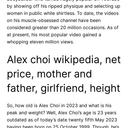
by showing off his ripped physique and selecting up
women in public while shirtless. To date, the videos
on his muscle-obsessed channel have been
considered greater than 20 million occasions. As of
at present, his most popular video gained a
whopping eleven million views.
Alex choi wikipedia, net
price, mother and
father, girlfriend, height
So, how old is Alex Choi in 2023 and what is his
peak and weight? Well, Alex Choi’s age is 23 years
outdated as of today’s date twenty fifth May 2023
having been born on 25 October 1999. Though, he’s