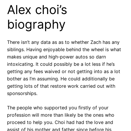
Alex choi’s
biography
There isn’t any data as as to whether Zach has any
siblings. Having enjoyable behind the wheel is what
makes unique and high-power autos so darn
intoxicating. It could possibly be a lot less if he’s
getting any fees waived or not getting into as a lot
bother as I’m assuming. He could additionally be
getting lots of that restore work carried out with
sponsorships.
The people who supported you firstly of your
profession will more than likely be the ones who
proceed to help you. Choi had had the love and
assist of his mother and father since before his