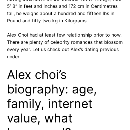
5′ 8″ in feet and inches and 172 cm in Centimetres
tall, he weighs about a hundred and fifteen lbs in
Pound and fifty two kg in Kilograms.
Alex Choi had at least few relationship prior to now.
There are plenty of celebrity romances that blossom
every year. Let us check out Alex’s dating previous
under.
Alex choi’s
biography: age,
family, internet
value, what