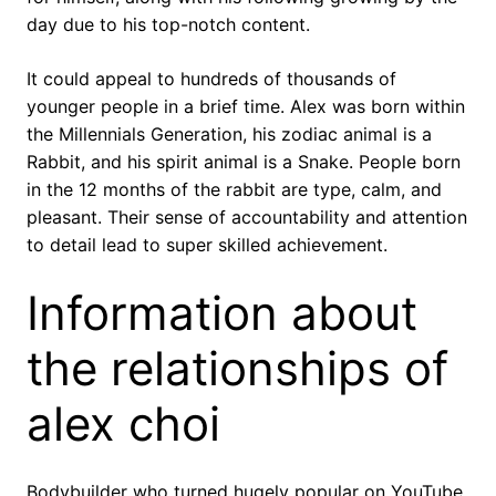
day due to his top-notch content.
It could appeal to hundreds of thousands of
younger people in a brief time. Alex was born within
the Millennials Generation, his zodiac animal is a
Rabbit, and his spirit animal is a Snake. People born
in the 12 months of the rabbit are type, calm, and
pleasant. Their sense of accountability and attention
to detail lead to super skilled achievement.
Information about
the relationships of
alex choi
Bodybuilder who turned hugely popular on YouTube