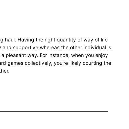
 haul. Having the right quantity of way of life
dy and supportive whereas the other individual is
n a pleasant way. For instance, when you enjoy
rd games collectively, you’re likely courting the
ther.