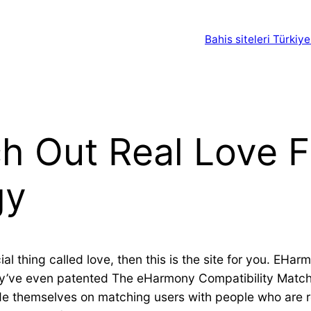
Bahis siteleri Türkiye
h Out Real Love F
gy
al thing called love, then this is the site for you. EHar
hey’ve even patented The eHarmony Compatibility Match
de themselves on matching users with people who are r