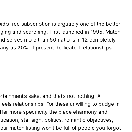
’s free subscription is arguably one of the better
aging and searching. First launched in 1995, Match
 and serves more than 50 nations in 12 completely
 many as 20% of present dedicated relationships
ertainment’s sake, and that’s not nothing. A
eels relationships. For these unwilling to budge in
ffer more specificity the place eharmony and
ucation, star sign, politics, romantic objectives,
our match listing won’t be full of people you forgot