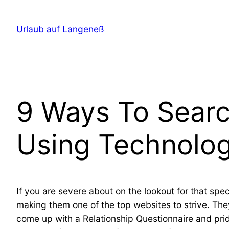
Direkt
zum
Urlaub auf Langeneß
Inhalt
wechseln
9 Ways To Searc
Using Technolo
If you are severe about on the lookout for that speci
making them one of the top websites to strive. T
come up with a Relationship Questionnaire and pri