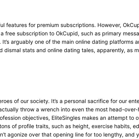
ul features for premium subscriptions. However, OkCupid
th a free subscription to OkCupid, such as primary mess
. It’s arguably one of the main online dating platforms
d dismal stats and online dating tales, apparently, as
oes of our society. It’s a personal sacrifice for our ent
 actually throw a wrench into even the most head-over-h
fession objectives, EliteSingles makes an attempt to o
ns of profile traits, such as height, exercise habits, ed
’t agonize over that opening line for too lengthy, and y