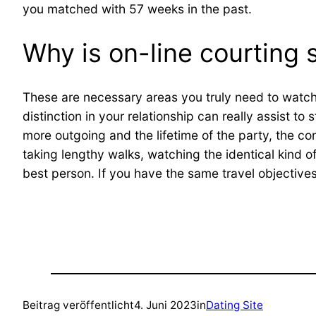
you matched with 57 weeks in the past.
Why is on-line courting 
These are necessary areas you truly need to watch o
distinction in your relationship can really assist t
more outgoing and the lifetime of the party, the c
taking lengthy walks, watching the identical kind o
best person. If you have the same travel objectives,
Beitrag veröffentlicht
4. Juni 2023
in
Dating Site