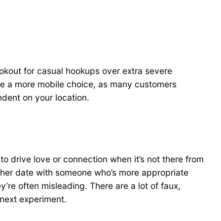
lookout for casual hookups over extra severe
n be a more mobile choice, as many customers
endent on your location.
to drive love or connection when it’s not there from
other date with someone who’s more appropriate
’re often misleading. There are a lot of faux,
 next experiment.