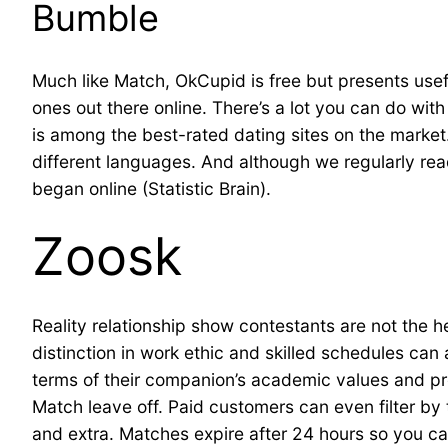
Bumble
Much like Match, OkCupid is free but presents usef
ones out there online. There’s a lot you can do wi
is among the best-rated dating sites on the market
different languages. And although we regularly rea
began online (Statistic Brain).
Zoosk
Reality relationship show contestants are not the her
distinction in work ethic and skilled schedules can
terms of their companion’s academic values and pro
Match leave off. Paid customers can even filter by to
and extra. Matches expire after 24 hours so you can