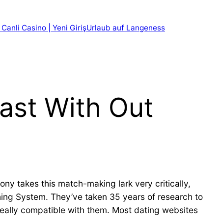
 Canli Casino | Yeni Giriş
Urlaub auf Langeness
ast With Out
mony takes this match-making lark very critically,
ing System. They’ve taken 35 years of research to
eally compatible with them. Most dating websites