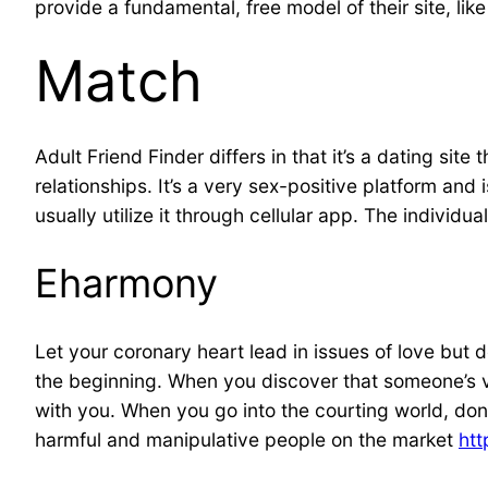
provide a fundamental, free model of their site, lik
Match
Adult Friend Finder differs in that it’s a dating si
relationships. It’s a very sex-positive platform a
usually utilize it through cellular app. The individ
Eharmony
Let your coronary heart lead in issues of love but 
the beginning. When you discover that someone’s vi
with you. When you go into the courting world, don’t
harmful and manipulative people on the market
htt