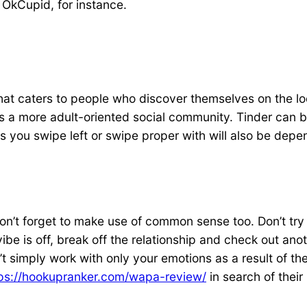
e OkCupid, for instance.
te that caters to people who discover themselves on the 
nd is a more adult-oriented social community. Tinder ca
uals you swipe left or swipe proper with will also be dep
don’t forget to make use of common sense too. Don’t try 
be is off, break off the relationship and check out an
 simply work with only your emotions as a result of they
ps://hookupranker.com/wapa-review/
in search of their