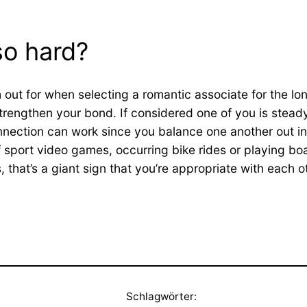
so hard?
ut for when selecting a romantic associate for the long
o strengthen your bond. If considered one of you is stea
onnection can work since you balance one another out i
f sport video games, occurring bike rides or playing boa
 that’s a giant sign that you’re appropriate with each o
Schlagwörter: