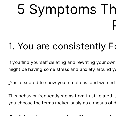
5 Symptoms Tha
1. You are consistently E
If you find yourself deleting and rewriting your o
might be having some stress and anxiety around y
„You’re scared to show your emotions, and worried 
This behavior frequently stems from trust-related is
you choose the terms meticulously as a means of d