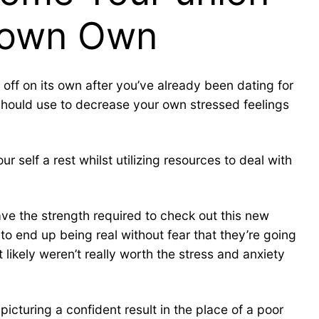
r own Own
n off on its own after you’ve already been dating for
ou should use to decrease your own stressed feelings
self a rest whilst utilizing resources to deal with
ave the strength required to check out this new
 to end up being real without fear that they’re going
kely weren’t really worth the stress and anxiety
icturing a confident result in the place of a poor