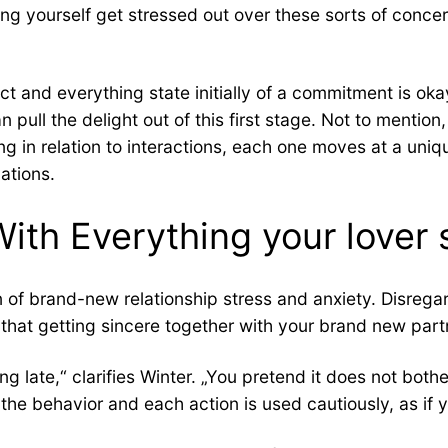
ing yourself get stressed out over these sorts of conce
 and everything state initially of a commitment is okay,
ll the delight out of this first stage. Not to mention, i
ng in relation to interactions, each one moves at a uniqu
lations.
 With Everything your lover
n of brand-new relationship stress and anxiety. Disrega
that getting sincere together with your brand new part
g late,“ clarifies Winter. „You pretend it does not bothe
 the behavior and each action is used cautiously, as if 