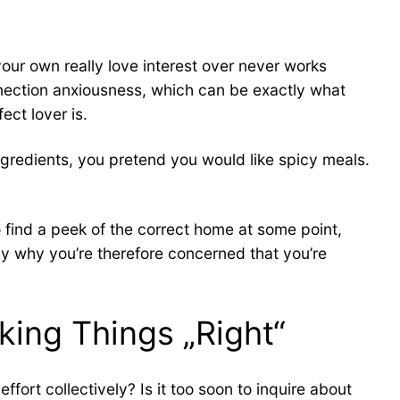
ur own really love interest over never works
nnection anxiousness, which can be exactly what
ect lover is.
ingredients, you pretend you would like spicy meals.
to find a peek of the correct home at some point,
tly why you’re therefore concerned that you’re
king Things „Right“
ort collectively? Is it too soon to inquire about