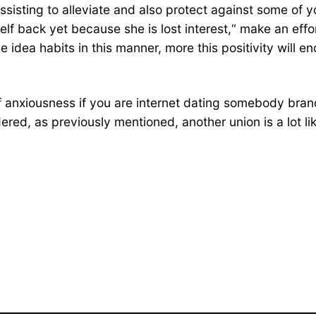
sisting to alleviate and also protect against some of yo
f back yet because she is lost interest,“ make an effor
 idea habits in this manner, more this positivity will e
t of anxiousness if you are internet dating somebody bra
ered, as previously mentioned, another union is a lot lik