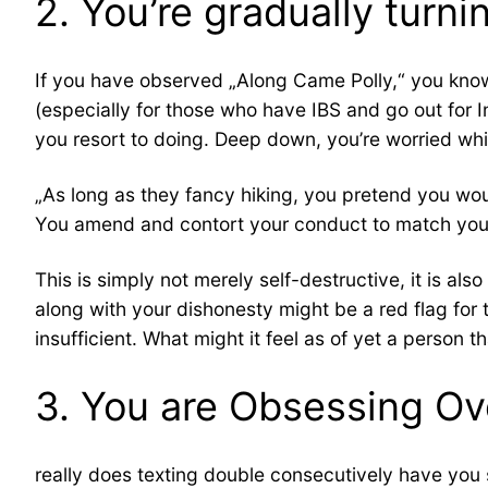
2. You’re gradually turn
If you have observed „Along Came Polly,“ you know
(especially for those who have IBS and go out for
you resort to doing. Deep down, you’re worried which
„As long as they fancy hiking, you pretend you woul
You amend and contort your conduct to match your
This is simply not merely self-destructive, it is al
along with your dishonesty might be a red flag for 
insufficient. What might it feel as of yet a person th
3. You are Obsessing Ov
really does texting double consecutively have you s