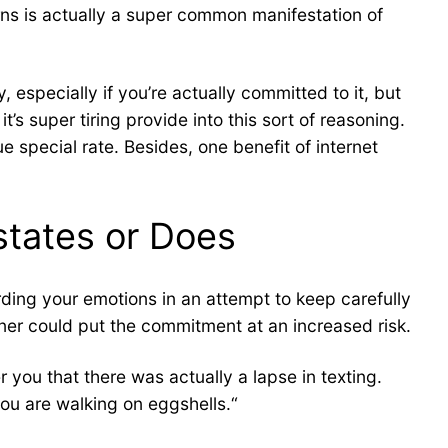
rns is actually a super common manifestation of
 especially if you’re actually committed to it, but
t’s super tiring provide into this sort of reasoning.
e special rate. Besides, one benefit of internet
 states or Does
rding your emotions in an attempt to keep carefully
ner could put the commitment at an increased risk.
r you that there was actually a lapse in texting.
you are walking on eggshells.“