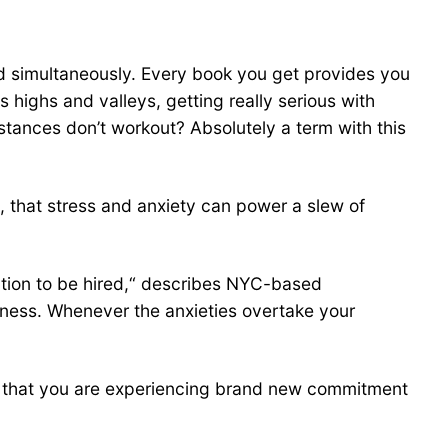
fied simultaneously. Every book you get provides you
 highs and valleys, getting really serious with
stances don’t workout? Absolutely a term with this
d, that stress and anxiety can power a slew of
ection to be hired,“ describes NYC-based
usness. Whenever the anxieties overtake your
tors that you are experiencing brand new commitment