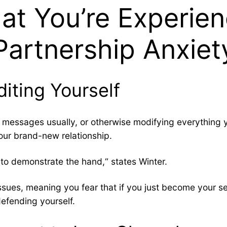
t You’re Experie
Partnership Anxiet
diting Yourself
wn messages usually, or otherwise modifying everything
our brand-new relationship.
to demonstrate the hand,“ states Winter.
sues, meaning you fear that if you just become your self
efending yourself.