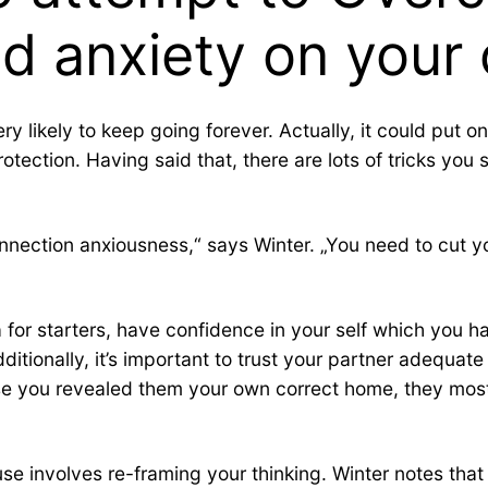
nd anxiety on you
ry likely to keep going forever. Actually, it could put o
protection. Having said that, there are lots of tricks y
ection anxiousness,“ says Winter. „You need to cut your 
 for starters, have confidence in your self which you h
ditionally, it’s important to trust your partner adequate
you revealed them your own correct home, they most li
e involves re-framing your thinking. Winter notes that p