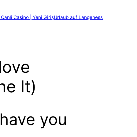
 Canli Casino | Yeni Giriş
Urlaub auf Langeness
love
e It)
 have you