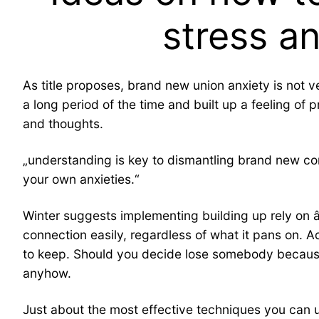
stress a
As title proposes, brand new union anxiety is not ve
a long period of the time and built up a feeling of 
and thoughts.
„understanding is key to dismantling brand new conn
your own anxieties.“
Winter suggests implementing building up rely on â
connection easily, regardless of what it pans on. Ad
to keep. Should you decide lose somebody because 
anyhow.
Just about the most effective techniques you can us