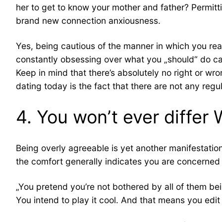
her to get to know your mother and father? Permitt
brand new connection anxiousness.
Yes, being cautious of the manner in which you react
constantly obsessing over what you „should“ do can pu
Keep in mind that there’s absolutely no right or wro
dating today is the fact that there are not any regu
4. You won’t ever differ
Being overly agreeable is yet another manifestatio
the comfort generally indicates you are concerned 
„You pretend you’re not bothered by all of them bein
You intend to play it cool. And that means you edit