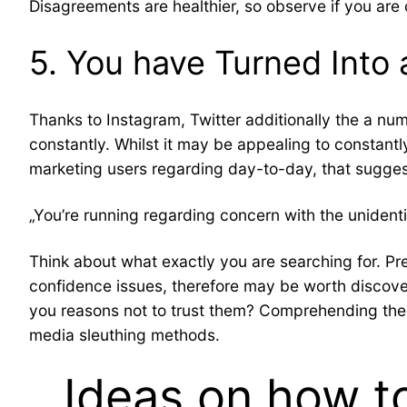
Disagreements are healthier, so observe if you are
5. You have Turned Into 
Thanks to Instagram, Twitter additionally the a num
constantly. Whilst it may be appealing to constantl
marketing users regarding day-to-day, that sugge
„You’re running regarding concern with the unidentif
Think about what exactly you are searching for. P
confidence issues, therefore may be worth discov
you reasons not to trust them? Comprehending the s
media sleuthing methods.
Ideas on how t