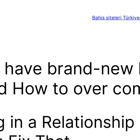
Bahis siteleri Türkiye
 have brand-new 
d How to over com
g in a Relationship