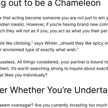
ing out to be a Chameleon
 that acting become someone you are not just to win yo
 Indian meals). However, if you’re having brand new co
 they will not as if you, you act as what you their perf
d like climbing,“ says Winter. „should they like spicy 
 envisioned type of exactly what wish.“
so useless. All things considered, your partner is bound 
them. It’s worth searching strong to inquire about exac
at likes you individually?
er Whether You’re Underta
eem overeager? Are you currently investing too much eff