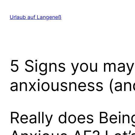
Direkt
zum
Urlaub auf Langeneß
Inhalt
wechseln
5 Signs you may
anxiousness (an
Really does Bein