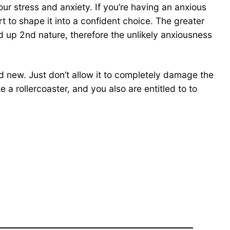
ur stress and anxiety. If you’re having an anxious
t to shape it into a confident choice. The greater
nd up 2nd nature, therefore the unlikely anxiousness
nd new. Just don’t allow it to completely damage the
e a rollercoaster, and you also are entitled to to