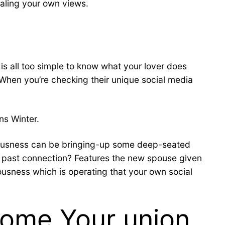
ealing your own views.
 is all too simple to know what your lover does
. When you’re checking their unique social media
ns Winter.
nxiousness can be bringing-up some deep-seated
a past connection? Features the new spouse given
ousness which is operating that your own social
come Your union