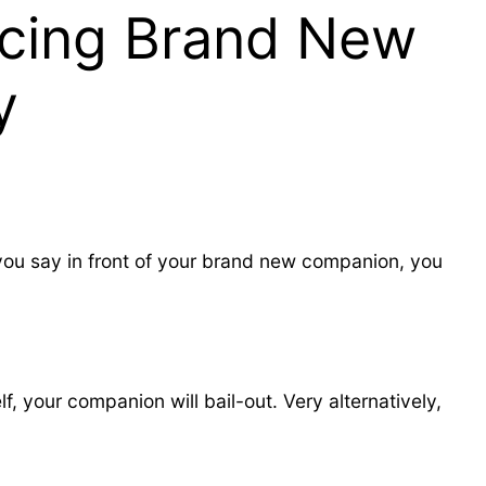
ncing Brand New
y
 you say in front of your brand new companion, you
, your companion will bail-out. Very alternatively,