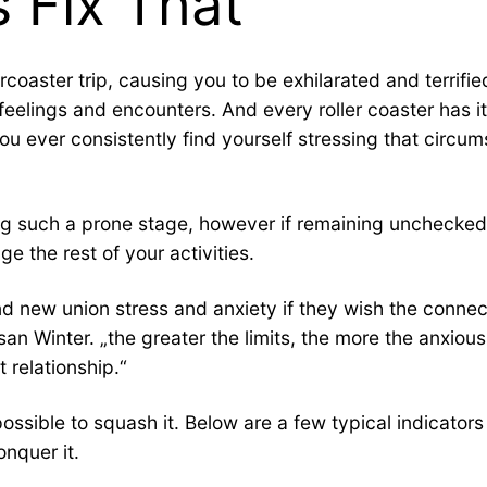
s Fix That
lercoaster trip, causing you to be exhilarated and terri
eelings and encounters. And every roller coaster has its
u ever consistently find yourself stressing that circum
during such a prone stage, however if remaining unchecke
e the rest of your activities.
and new union stress and anxiety if they wish the conn
usan Winter. „the greater the limits, the more the anxio
 relationship.“
is possible to squash it. Below are a few typical indica
nquer it.