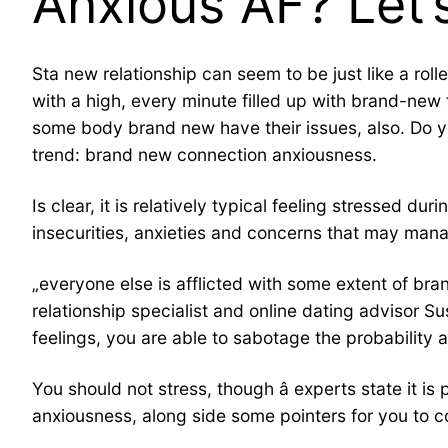
Anxious AF? Let’
Sta new relationship can seem to be just like a rol
with a high, every minute filled up with brand-new f
some body brand new have their issues, also. Do yo
trend: brand new connection anxiousness.
Is clear, it is relatively typical feeling stressed 
insecurities, anxieties and concerns that may manag
„everyone else is afflicted with some extent of br
relationship specialist and online dating advisor S
feelings, you are able to sabotage the probability at
You should not stress, though â experts state it 
anxiousness, along side some pointers for you to co