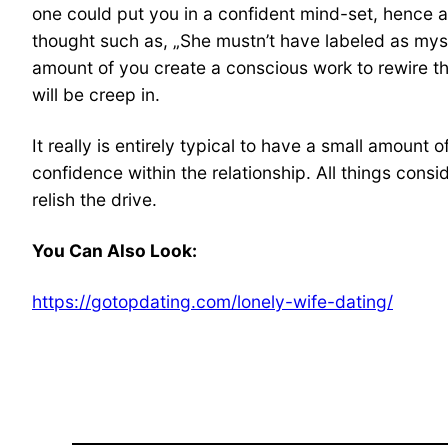
one could put you in a confident mind-set, hence as
thought such as, „She mustn’t have labeled as mysel
amount of you create a conscious work to rewire the
will be creep in.
It really is entirely typical to have a small amoun
confidence within the relationship. All things consid
relish the drive.
You Can Also Look:
https://gotopdating.com/lonely-wife-dating/