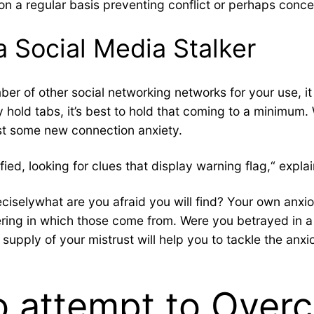
 on a regular basis preventing conflict or perhaps conc
a Social Media Stalker
ber of other social networking networks for your use, it
y hold tabs, it’s best to hold that coming to a minimum
st some new connection anxiety.
ied, looking for clues that display warning flag,“ explai
reciselywhat are you afraid you will find? Your own a
ering in which those come from. Were you betrayed in 
upply of your mistrust will help you to tackle the anxi
o attempt to Over