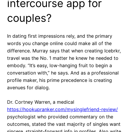
intercourse app for
couples?
In dating first impressions rely, and the primary
words you change online could make all of the
difference. Murray says that when creating Icebrkr,
travel was the No. 1 matter he knew he needed to
embody. “It’s easy, low-hanging fruit to begin a
conversation with,” he says. And as a professional
profile maker, his prime precedence is creating
avenues for dialog.
Dr. Cortney Warren, a medical
https://hookupranker.com/mysinglefriend-review/
psychologist who provided commentary on the
outcomes, stated the vast majority of singles want
sincere, straight-forward info in profiles. Also write