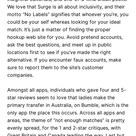
We love that Surge is all about inclusivity, and their
motto “No Labels” signifies that whoever you’re, you
could be your self whereas looking for your ideal
match. It’s just a matter of finding the proper
hookup web site for you. Avoid pretend accounts,
ask the best questions, and meet up in public
locations first to see if you’ve made the right
alternative. If you encounter faux accounts, make
sure to report them to the site’s customer
companies.
Amongst all apps, individuals who gave four and 5-
star reviews seem to love that ladies make the
primary transfer in Australia, on Bumble, which is the
only app the place this occurs. Across all apps and
areas, the theme of “not enough matches” is pretty
evenly spread, for the 1 and 2-star critiques, with
Great Britain and Canada leading the way. Last but