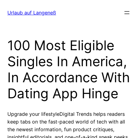
Direkt
zum
Urlaub auf Langeneß
Inhalt
wechseln
100 Most Eligible
Singles In America,
In Accordance With
Dating App Hinge
Upgrade your lifestyleDigital Trends helps readers
keep tabs on the fast-paced world of tech with all
the newest information, fun product critiques,
insightful editorials, and one-of-a-kind sneak peeks.