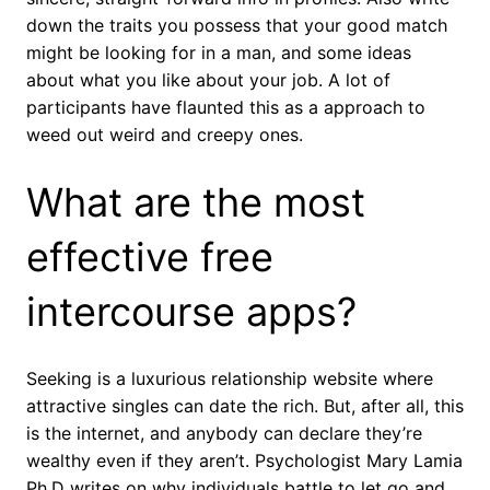
down the traits you possess that your good match
might be looking for in a man, and some ideas
about what you like about your job. A lot of
participants have flaunted this as a approach to
weed out weird and creepy ones.
What are the most
effective free
intercourse apps?
Seeking is a luxurious relationship website where
attractive singles can date the rich. But, after all, this
is the internet, and anybody can declare they’re
wealthy even if they aren’t. Psychologist Mary Lamia
Ph.D writes on why individuals battle to let go and