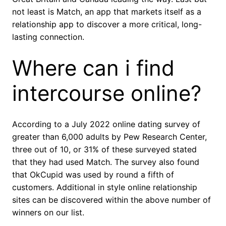
not least is Match, an app that markets itself as a
relationship app to discover a more critical, long-
lasting connection.
Where can i find
intercourse online?
According to a July 2022 online dating survey of
greater than 6,000 adults by Pew Research Center,
three out of 10, or 31% of these surveyed stated
that they had used Match. The survey also found
that OkCupid was used by round a fifth of
customers. Additional in style online relationship
sites can be discovered within the above number of
winners on our list.