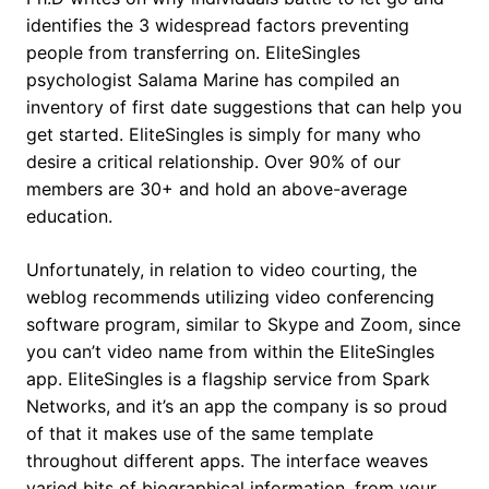
identifies the 3 widespread factors preventing
people from transferring on. EliteSingles
psychologist Salama Marine has compiled an
inventory of first date suggestions that can help you
get started. EliteSingles is simply for many who
desire a critical relationship. Over 90% of our
members are 30+ and hold an above-average
education.
Unfortunately, in relation to video courting, the
weblog recommends utilizing video conferencing
software program, similar to Skype and Zoom, since
you can’t video name from within the EliteSingles
app. EliteSingles is a flagship service from Spark
Networks, and it’s an app the company is so proud
of that it makes use of the same template
throughout different apps. The interface weaves
varied bits of biographical information, from your