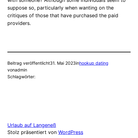
with someone? Although some individuals seem to
suppose so, particularly when wanting on the
critiques of those that have purchased the paid
providers.
Beitrag veröffentlicht
31. Mai 2023
in
hookup dating
von
admin
Schlagwörter:
Urlaub auf Langeneß
Stolz präsentiert von
WordPress