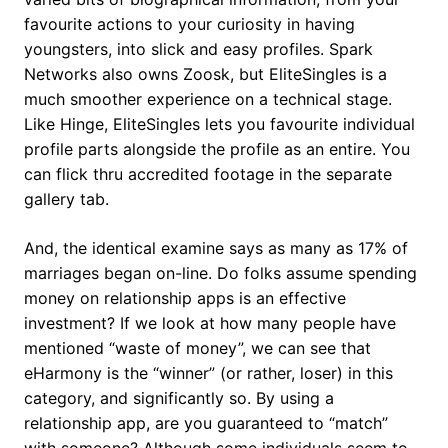
favourite actions to your curiosity in having
youngsters, into slick and easy profiles. Spark
Networks also owns Zoosk, but EliteSingles is a
much smoother experience on a technical stage.
Like Hinge, EliteSingles lets you favourite individual
profile parts alongside the profile as an entire. You
can flick thru accredited footage in the separate
gallery tab.
And, the identical examine says as many as 17% of
marriages began on-line. Do folks assume spending
money on relationship apps is an effective
investment? If we look at how many people have
mentioned “waste of money”, we can see that
eHarmony is the “winner” (or rather, loser) in this
category, and significantly so. By using a
relationship app, are you guaranteed to “match”