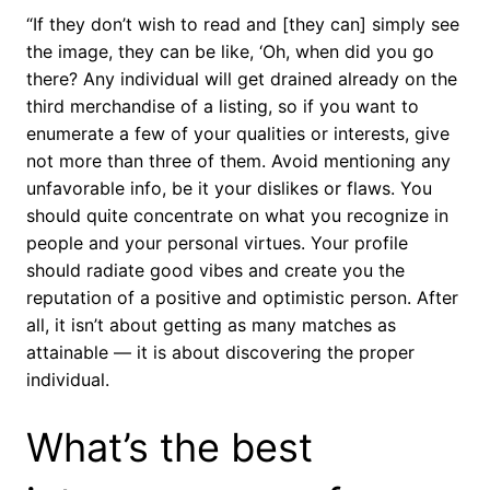
“If they don’t wish to read and [they can] simply see
the image, they can be like, ‘Oh, when did you go
there? Any individual will get drained already on the
third merchandise of a listing, so if you want to
enumerate a few of your qualities or interests, give
not more than three of them. Avoid mentioning any
unfavorable info, be it your dislikes or flaws. You
should quite concentrate on what you recognize in
people and your personal virtues. Your profile
should radiate good vibes and create you the
reputation of a positive and optimistic person. After
all, it isn’t about getting as many matches as
attainable — it is about discovering the proper
individual.
What’s the best